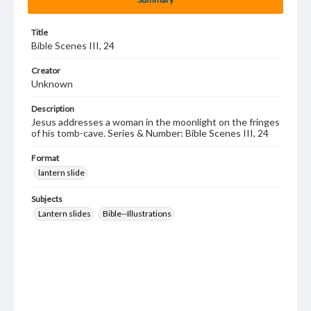
Title
Bible Scenes III, 24
Creator
Unknown
Description
Jesus addresses a woman in the moonlight on the fringes
of his tomb-cave. Series & Number: Bible Scenes III, 24
Format
lantern slide
Subjects
Lantern slides
Bible--Illustrations