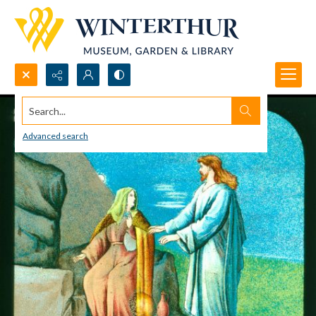
Search...
Advanced search