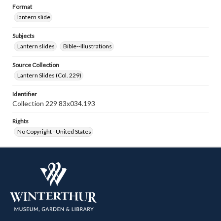
Format
lantern slide
Subjects
Lantern slides
Bible--Illustrations
Source Collection
Lantern Slides (Col. 229)
Identifier
Collection 229 83x034.193
Rights
No Copyright - United States