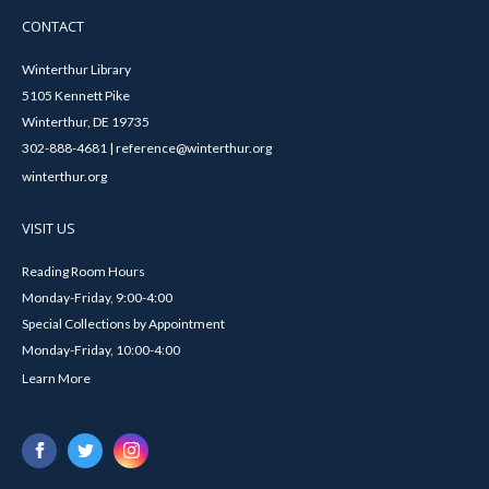
CONTACT
Winterthur Library
5105 Kennett Pike
Winterthur, DE 19735
302-888-4681 | reference@winterthur.org
winterthur.org
VISIT US
Reading Room Hours
Monday-Friday, 9:00-4:00
Special Collections by Appointment
Monday-Friday, 10:00-4:00
Learn More