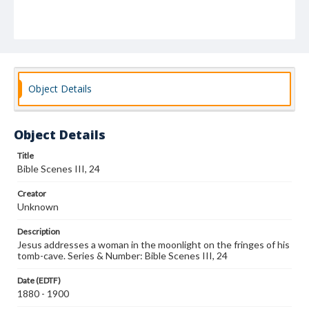
Object Details
Object Details
Title
Bible Scenes III, 24
Creator
Unknown
Description
Jesus addresses a woman in the moonlight on the fringes of his
tomb-cave. Series & Number: Bible Scenes III, 24
Date (EDTF)
1880 - 1900