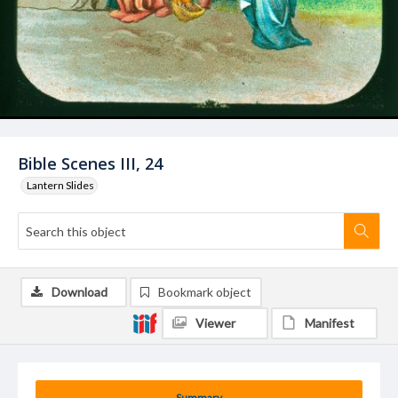
Bible Scenes III, 24
Lantern Slides
Download
Bookmark object
Viewer
Manifest
Summary