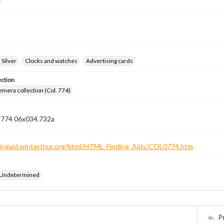
Silver
Clocks and watches
Advertising cards
ection
emera collection (Col. 774)
n 774 06x034.732a
ndingaid.winterthur.org/html/HTML_Finding_Aids/COL0774.htm
 Undetermined
P