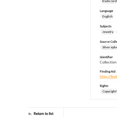
trade card
Language
English
Subjects
Jewelry
Source Coll
Silver eph
Identifier
Collectio
Finding Aid
http://fi
Rights
Copyright
Return to list