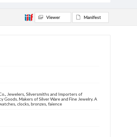
Viewer
Manifest
o., Jewelers, Silversmiths and Importers of
y Goods. Makers of Silver Ware and Fine Jewelry. A
,watches, clocks, bronzes, faience