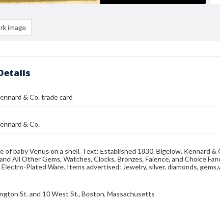
rk image
Details
ennard & Co. trade card
Kennard & Co.
e of baby Venus on a shell. Text: Established 1830. Bigelow, Kennard & C
nd All Other Gems, Watches, Clocks, Bronzes, Faience, and Choice Fanc
of Electro-Plated Ware. Items advertised: Jewelry, silver, diamonds, gems
ngton St. and 10 West St., Boston, Massachusetts