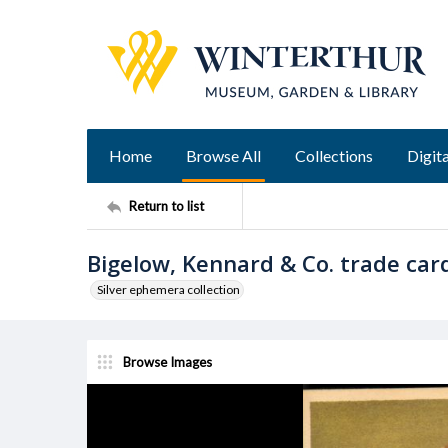
Home
Browse All
Collections
Digita
Return to list
Bigelow, Kennard & Co. trade car
Silver ephemera collection
Browse Images