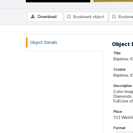
Download
Bookmark object
Bookma
Object Details
Object 
Title
Bigelow, K
Creator
Bigelow, 
Description
Color imag
Diamonds a
Full Line 
Place
511 Washi
Format