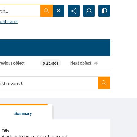
h...
ced search
revious object
Next object
0 of 24904
Summary
Title
Bigelow, Kennard & Co. trade card