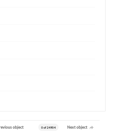
revious object
Next object
0 of 24904