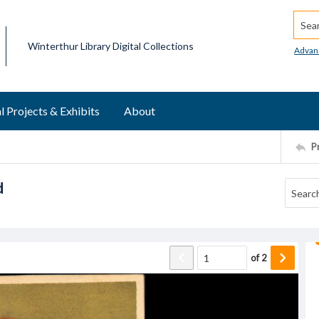
Searc
Winterthur Library Digital Collections
Advan
l Projects & Exhibits
About
P
d
of
2