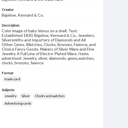
Creator
Bigelow, Kennard & Co.
Description
Color image of baby Venus on a shell. Text:
Established 1830. Bigelow, Kennard & Co., Jewelers,
Silversmiths and Importers of Diamonds and All
Other Gems, Watches, Clocks, Bronzes, Faience, and
Choice Fancy Goods. Makers of Silver Ware and Fine
Jewelry. A Full Line of Electro-Plated Ware. Items
advertised: Jewelry, silver, diamonds, gems,watches,
clocks, bronzes, faience
Format
trade card
Subjects
Jewelry
Silver
Clocks and watches
Advertising cards