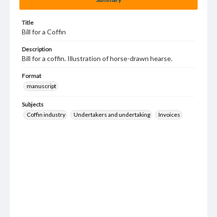
Title
Bill for a Coffin
Description
Bill for a coffin. Illustration of horse-drawn hearse.
Format
manuscript
Subjects
Coffin industry
Undertakers and undertaking
Invoices