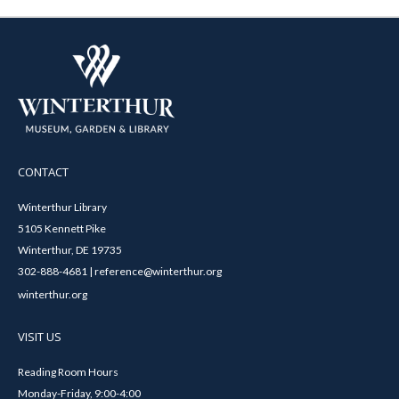
CONTACT
Winterthur Library
5105 Kennett Pike
Winterthur, DE 19735
302-888-4681 | reference@winterthur.org
winterthur.org
VISIT US
Reading Room Hours
Monday-Friday, 9:00-4:00