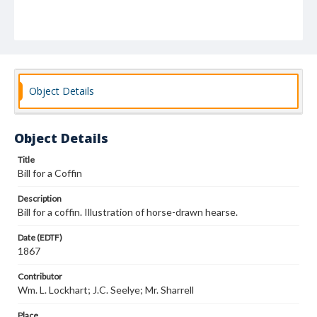
Object Details
Object Details
Title
Bill for a Coffin
Description
Bill for a coffin. Illustration of horse-drawn hearse.
Date (EDTF)
1867
Contributor
Wm. L. Lockhart; J.C. Seelye; Mr. Sharrell
Place