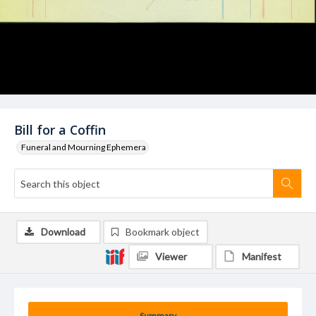
Bill for a Coffin
Funeral and Mourning Ephemera
Download
Bookmark object
Viewer
Manifest
Summary