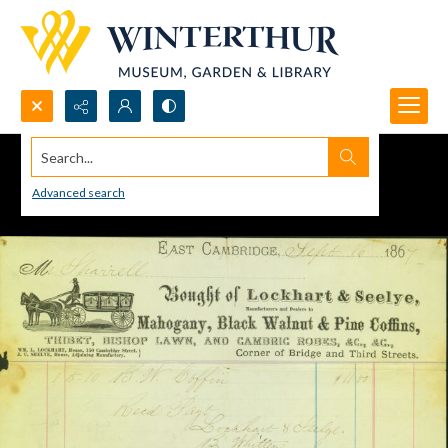
Search...
Advanced search