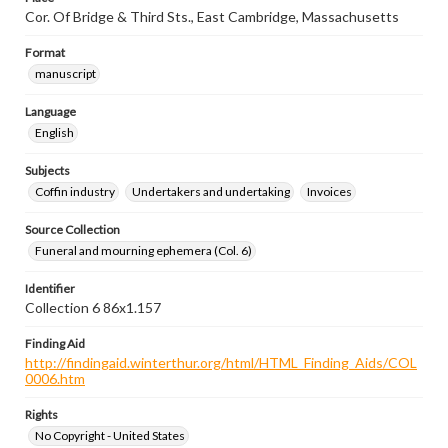
Cor. Of Bridge & Third Sts., East Cambridge, Massachusetts
Format
manuscript
Language
English
Subjects
Coffin industry
Undertakers and undertaking
Invoices
Source Collection
Funeral and mourning ephemera (Col. 6)
Identifier
Collection 6 86x1.157
Finding Aid
http://findingaid.winterthur.org/html/HTML_Finding_Aids/COL
0006.htm
Rights
No Copyright - United States