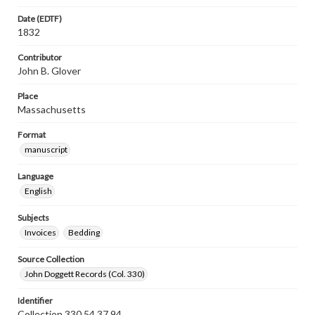
Date (EDTF)
1832
Contributor
John B. Glover
Place
Massachusetts
Format
manuscript
Language
English
Subjects
Invoices
Bedding
Source Collection
John Doggett Records (Col. 330)
Identifier
Collection 330 54.37.94