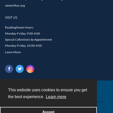
winterthur.org
VISIT US
Reading Room Hours
Monday-Friday, 9:00-4:00
Special Collections by Appointment
Monday-Friday, 10:00-4:00
Learn More
This website uses cookies to ensure you get
Contact
the best experience.
Learn more
Powered by
Accept