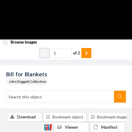
Browse Images
of
2
Bill for Blankets
John Doggett Collection
Download
Bookmark object
Bookmark image
Viewer
Manifest