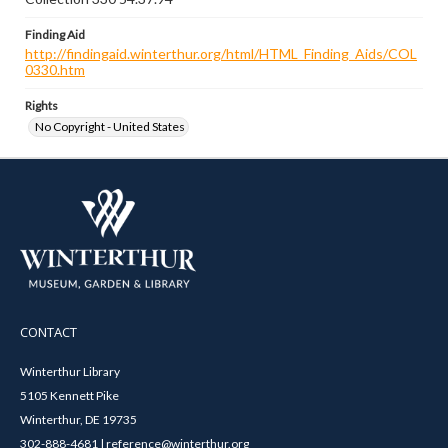
Finding Aid
http://findingaid.winterthur.org/html/HTML_Finding_Aids/COL
0330.htm
Rights
No Copyright - United States
CONTACT
Winterthur Library
5105 Kennett Pike
Winterthur, DE 19735
302-888-4681 | reference@winterthur.org