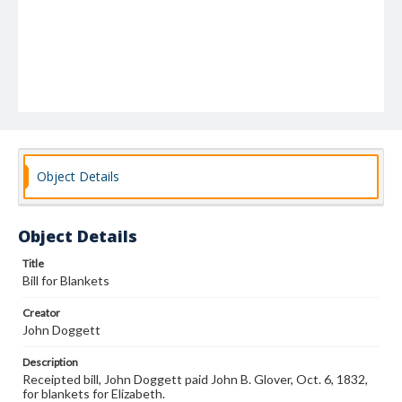
Object Details
Object Details
Title
Bill for Blankets
Creator
John Doggett
Description
Receipted bill, John Doggett paid John B. Glover, Oct. 6, 1832,
for blankets for Elizabeth.