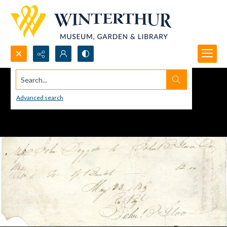
Search...
Advanced search