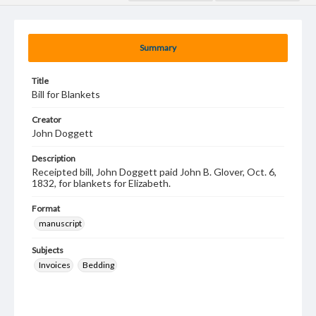
Summary
Title
Bill for Blankets
Creator
John Doggett
Description
Receipted bill, John Doggett paid John B. Glover, Oct. 6,
1832, for blankets for Elizabeth.
Format
manuscript
Subjects
Invoices
Bedding