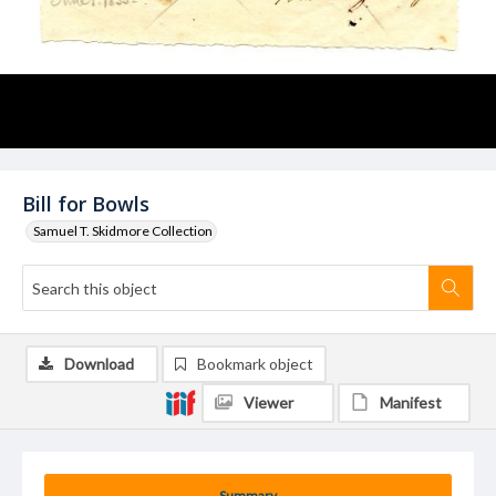
Bill for Bowls
Samuel T. Skidmore Collection
Download
Bookmark object
Viewer
Manifest
Summary