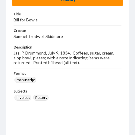
Title
Bill for Bowls
Creator
Samuel Tredwell Skidmore
Description
Jas. P. Drummond, July 9, 1834. Coffees, sugar, cream,
slop bowl, plates; with a note indicating items were
returned. Printed billhead (all text).
Format
manuscript
Subjects
Invoices
Pottery