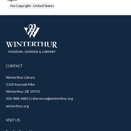
No Copyright - United States
CONTACT
Winterthur Library
5105 Kennett Pike
Winterthur, DE 19735
302-888-4681 | reference@winterthur.org
winterthur.org
VISIT US