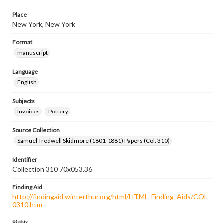
Place
New York, New York
Format
manuscript
Language
English
Subjects
Invoices
Pottery
Source Collection
Samuel Tredwell Skidmore (1801-1881) Papers (Col. 310)
Identifier
Collection 310 70x053.36
Finding Aid
http://findingaid.winterthur.org/html/HTML_Finding_Aids/COL
0310.htm
Rights