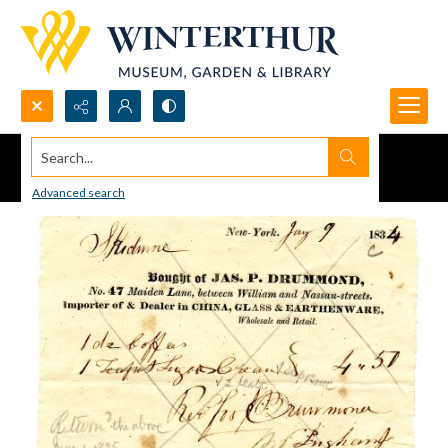
Search...
Advanced search