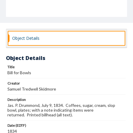
Object Details
Object Details
Title
Bill for Bowls
Creator
Samuel Tredwell Skidmore
Description
Jas. P. Drummond, July 9, 1834. Coffees, sugar, cream, slop
bowl, plates; with a note indicating items were
returned. Printed billhead (all text).
Date (EDTF)
1834