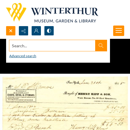
Search...
Advanced search