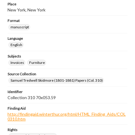
Place
New York, New York
Format
manuscript
Language
English
Subjects
Invoices
Furniture
Source Collection
Samuel Tredwell Skidmore (1801-1881) Papers (Col. 310)
Identifier
Collection 310 70x053.59
Finding Aid
http://findingaid.winterthur.org/html/HTML_Finding_Aids/COL
0310.htm
Rights