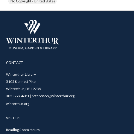
No Copyright - United States
CONTACT
Winterthur Library
5105 Kennett Pike
Winterthur, DE 19735
302-888-4681 | reference@winterthur.org
winterthur.org
VISIT US
Reading Room Hours