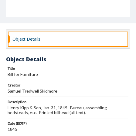
Object Details
Object Details
Title
Bill for Furniture
Creator
Samuel Tredwell Skidmore
Description
Henry Kipp & Son, Jan. 31, 1845. Bureau, assembling
bedsteads, etc. Printed billhead (all text).
Date (EDTF)
1845