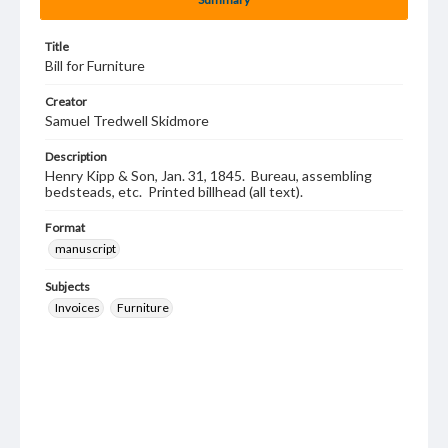
Title
Bill for Furniture
Creator
Samuel Tredwell Skidmore
Description
Henry Kipp & Son, Jan. 31, 1845. Bureau, assembling
bedsteads, etc. Printed billhead (all text).
Format
manuscript
Subjects
Invoices
Furniture