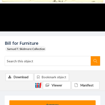
Bill for Furniture
Samuel T. Skidmore Collection
Download
Bookmark object
Viewer
Manifest
Summary