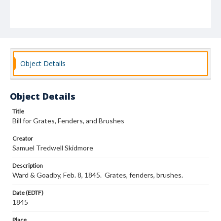
Object Details
Object Details
Title
Bill for Grates, Fenders, and Brushes
Creator
Samuel Tredwell Skidmore
Description
Ward & Goadby, Feb. 8, 1845. Grates, fenders, brushes.
Date (EDTF)
1845
Place