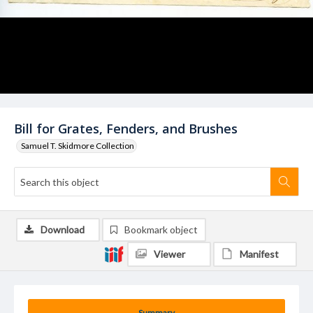
Bill for Grates, Fenders, and Brushes
Samuel T. Skidmore Collection
Download
Bookmark object
Viewer
Manifest
Summary