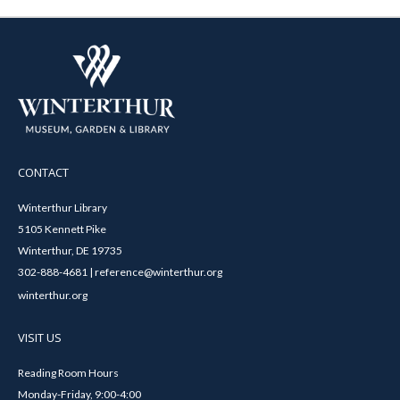
CONTACT
Winterthur Library
5105 Kennett Pike
Winterthur, DE 19735
302-888-4681 | reference@winterthur.org
winterthur.org
VISIT US
Reading Room Hours
Monday-Friday, 9:00-4:00