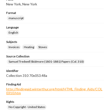
New York, New York
Format
manuscript
Language
English
Subjects
Invoices
Heating
Stoves
Source Collection
Samuel Tredwell Skidmore (1801-1881) Papers (Col. 310)
Identifier
Collection 310 70x053.48a
Finding Aid
http://findingaid.winterthur.org/html/HTML_Finding_Aids/COL
0310.htm
Rights
No Copyright - United States