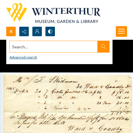
Search...
Advanced search