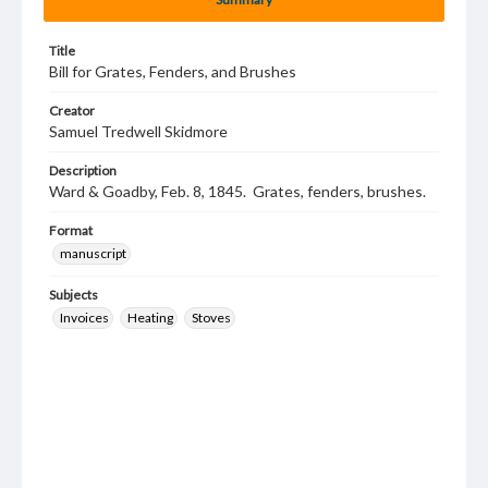
Title
Bill for Grates, Fenders, and Brushes
Creator
Samuel Tredwell Skidmore
Description
Ward & Goadby, Feb. 8, 1845. Grates, fenders, brushes.
Format
manuscript
Subjects
Invoices
Heating
Stoves