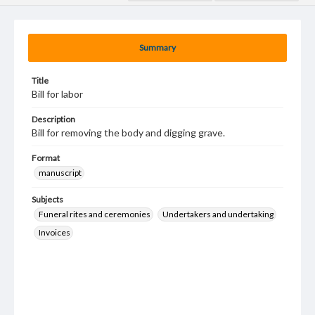
Summary
Title
Bill for labor
Description
Bill for removing the body and digging grave.
Format
manuscript
Subjects
Funeral rites and ceremonies
Undertakers and undertaking
Invoices