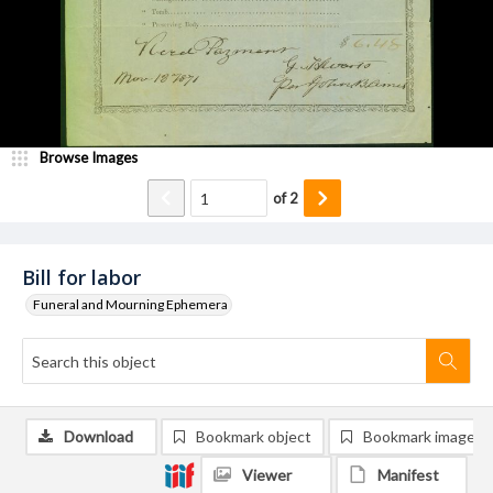
Browse Images
of
2
Bill for labor
Funeral and Mourning Ephemera
Download
Bookmark object
Bookmark image
Viewer
Manifest