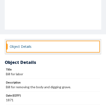
Object Details
Object Details
Title
Bill for labor
Description
Bill for removing the body and digging grave.
Date (EDTF)
1871