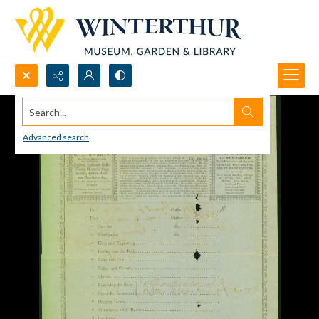
Search...
Advanced search