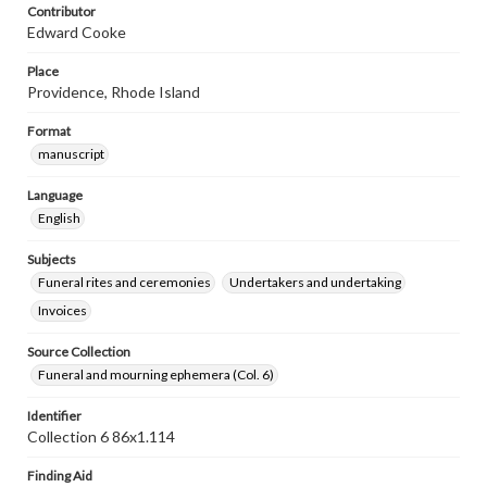
Contributor
Edward Cooke
Place
Providence, Rhode Island
Format
manuscript
Language
English
Subjects
Funeral rites and ceremonies
Undertakers and undertaking
Invoices
Source Collection
Funeral and mourning ephemera (Col. 6)
Identifier
Collection 6 86x1.114
Finding Aid