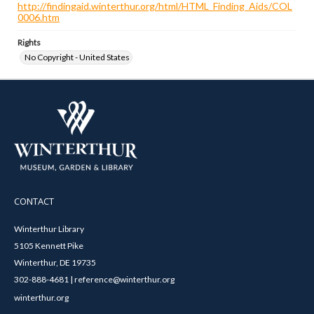
http://findingaid.winterthur.org/html/HTML_Finding_Aids/COL
0006.htm
Rights
No Copyright - United States
CONTACT
Winterthur Library
5105 Kennett Pike
Winterthur, DE 19735
302-888-4681 | reference@winterthur.org
winterthur.org