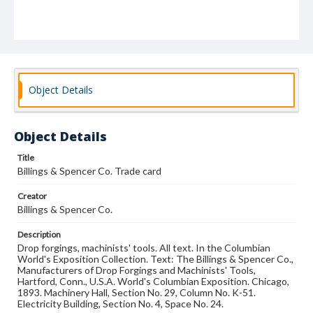
Object Details
Object Details
Title
Billings & Spencer Co. Trade card
Creator
Billings & Spencer Co.
Description
Drop forgings, machinists' tools. All text. In the Columbian
World's Exposition Collection. Text: The Billings & Spencer Co.,
Manufacturers of Drop Forgings and Machinists' Tools,
Hartford, Conn., U.S.A. World's Columbian Exposition. Chicago,
1893. Machinery Hall, Section No. 29, Column No. K-51.
Electricity Building, Section No. 4, Space No. 24.