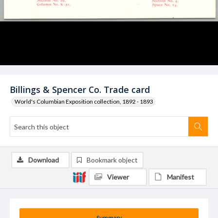
Billings & Spencer Co. Trade card
World's Columbian Exposition collection, 1892 - 1893
Download
Bookmark object
Viewer
Manifest
Summary