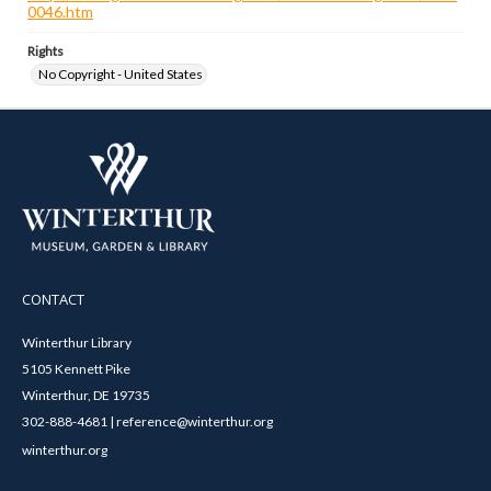
0046.htm
Rights
No Copyright - United States
CONTACT
Winterthur Library
5105 Kennett Pike
Winterthur, DE 19735
302-888-4681 | reference@winterthur.org
winterthur.org