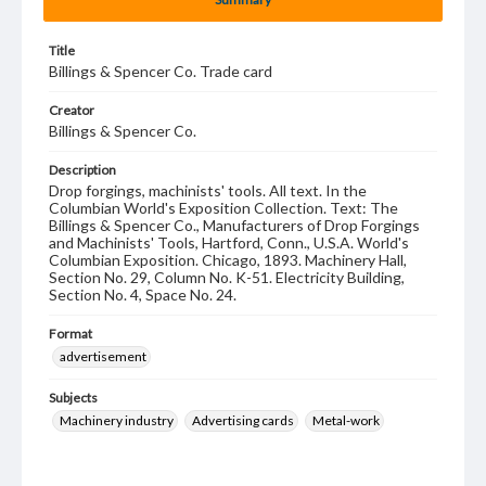
Title
Billings & Spencer Co. Trade card
Creator
Billings & Spencer Co.
Description
Drop forgings, machinists' tools. All text. In the
Columbian World's Exposition Collection. Text: The
Billings & Spencer Co., Manufacturers of Drop Forgings
and Machinists' Tools, Hartford, Conn., U.S.A. World's
Columbian Exposition. Chicago, 1893. Machinery Hall,
Section No. 29, Column No. K-51. Electricity Building,
Section No. 4, Space No. 24.
Format
advertisement
Subjects
Machinery industry
Advertising cards
Metal-work