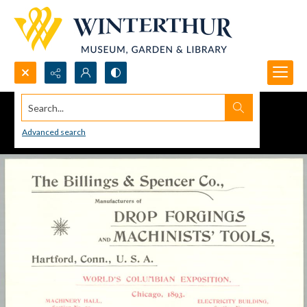
Search...
Advanced search