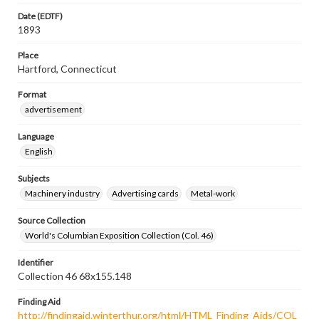
Date (EDTF)
1893
Place
Hartford, Connecticut
Format
advertisement
Language
English
Subjects
Machinery industry
Advertising cards
Metal-work
Source Collection
World's Columbian Exposition Collection (Col. 46)
Identifier
Collection 46 68x155.148
Finding Aid
http://findingaid.winterthur.org/html/HTML_Finding_Aids/COL