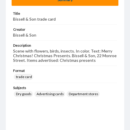
Title
Bissell & Son trade card
Creator
Bissell & Son
Description
Scene with flowers, birds, insects. In color. Text: Merry
Christmas! Christmas Presents. Bissell & Son, 22 Monroe
Street. Items advertised: Christmas presents
Format
trade card
Subjects
Dry goods
Advertising cards
Department stores