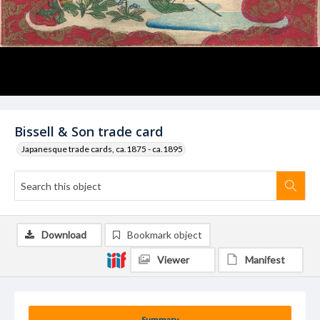
Bissell & Son trade card
Japanesque trade cards, ca.1875 - ca.1895
Download
Bookmark object
Viewer
Manifest
Summary