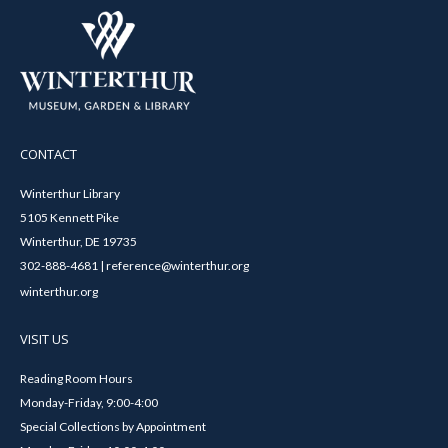
CONTACT
Winterthur Library
5105 Kennett Pike
Winterthur, DE 19735
302-888-4681 | reference@winterthur.org
winterthur.org
VISIT US
Reading Room Hours
Monday-Friday, 9:00-4:00
Special Collections by Appointment