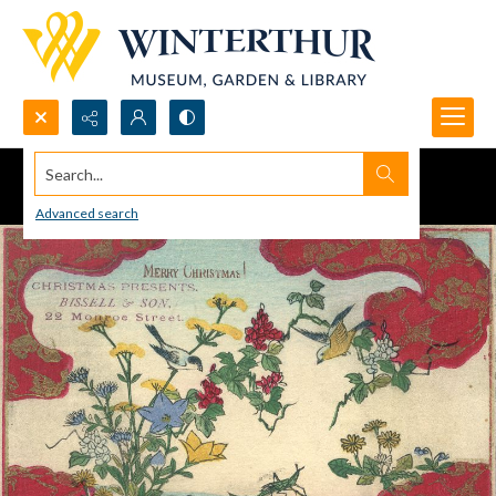
Search...
Advanced search