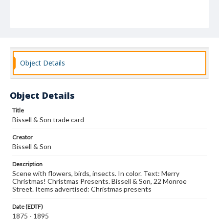
Object Details
Object Details
Title
Bissell & Son trade card
Creator
Bissell & Son
Description
Scene with flowers, birds, insects. In color. Text: Merry
Christmas! Christmas Presents. Bissell & Son, 22 Monroe
Street. Items advertised: Christmas presents
Date (EDTF)
1875 - 1895