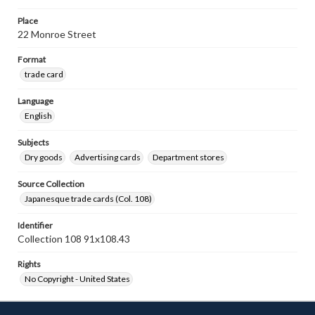
Place
22 Monroe Street
Format
trade card
Language
English
Subjects
Dry goods
Advertising cards
Department stores
Source Collection
Japanesque trade cards (Col. 108)
Identifier
Collection 108 91x108.43
Rights
No Copyright - United States