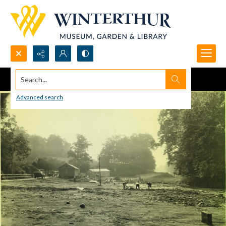
Search...
Advanced search