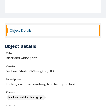
Object Details
Object Details
Title
Black and white print
Creator
Sanborn Studio (Wilmington, DE)
Description
Looking east from roadway, field for septic tank
Format
black-and-white photography