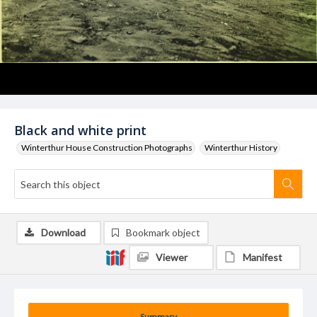
Black and white print
Winterthur House Construction Photographs
Winterthur History
Download
Bookmark object
Viewer
Manifest
Summary