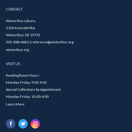
CONTACT
Winterthur Library
5105 Kennett Pike
Winterthur, DE 19735
302-888-4681 | reference@winterthur.org
winterthur.org
VISIT US
Reading Room Hours
Monday-Friday, 9:00-4:00
Special Collections by Appointment
Monday-Friday, 10:00-4:00
Learn More