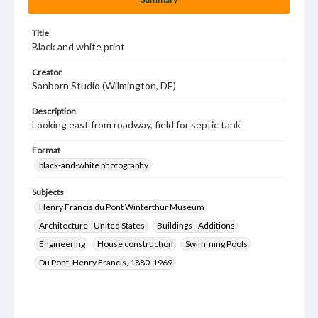
Title
Black and white print
Creator
Sanborn Studio (Wilmington, DE)
Description
Looking east from roadway, field for septic tank
Format
black-and-white photography
Subjects
Henry Francis du Pont Winterthur Museum
Architecture--United States
Buildings--Additions
Engineering
House construction
Swimming Pools
Du Pont, Henry Francis, 1880-1969