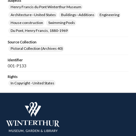
Subjects
Henry Francis du Pont Winterthur Museum
Architecture--United States
Buildings--Additions
Engineering
House construction
Swimming Pools
Du Pont, Henry Francis, 1880-1969
Source Collection
Pictoral Collection (Archives 40)
Identifier
001-P133
Rights
In Copyright - United States