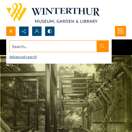
Search...
Advanced search