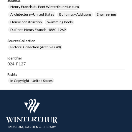
Subjects
Henry Francis du Pont Winterthur Museum
Architecture--United States
Buildings--Additions
Engineering
House construction
Swimming Pools
Du Pont, Henry Francis, 1880-1969
Source Collection
Pictoral Collection (Archives 40)
Identifier
024-P127
Rights
In Copyright - United States