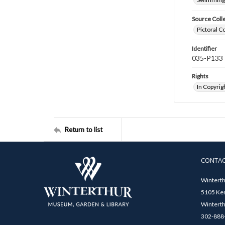
Source Coll
Pictoral C
Identifier
035-P133
Rights
In Copyrig
Return to list
CONTA
Winterth
5105 Ken
Winterth
302-888-