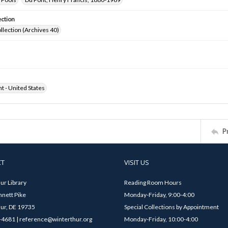
ection
ollection (Archives 40)
ht - United States
P
CT
VISIT US
ur Library
Reading Room Hours
nett Pike
Monday-Friday, 9:00-4:00
ur, DE 19735
Special Collections by Appointment
4681 | reference@winterthur.org
Monday-Friday, 10:00-4:00