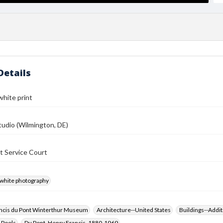
Details
white print
udio (Wilmington, DE)
t Service Court
-white photography
ncis du Pont Winterthur Museum
Architecture--United States
Buildings--Addit
 Pools
Du Pont, Henry Francis, 1880-1969