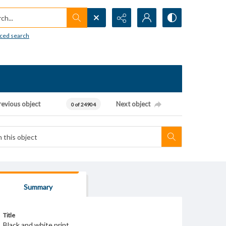
h...
ced search
revious object
Next object
0 of 24904
Summary
Title
Black and white print