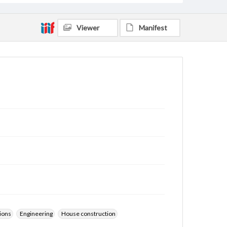
Viewer
Manifest
ions
Engineering
House construction