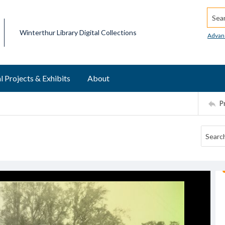
Searc
Winterthur Library Digital Collections
Advan
l Projects & Exhibits
About
P