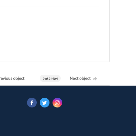
revious object
Next object
0 of 24904