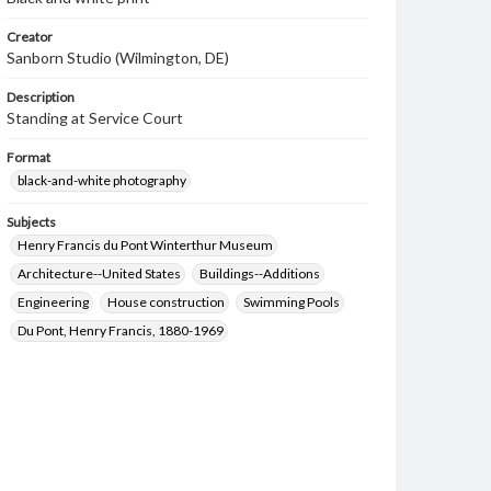
Creator
Sanborn Studio (Wilmington, DE)
Description
Standing at Service Court
Format
black-and-white photography
Subjects
Henry Francis du Pont Winterthur Museum
Architecture--United States
Buildings--Additions
Engineering
House construction
Swimming Pools
Du Pont, Henry Francis, 1880-1969