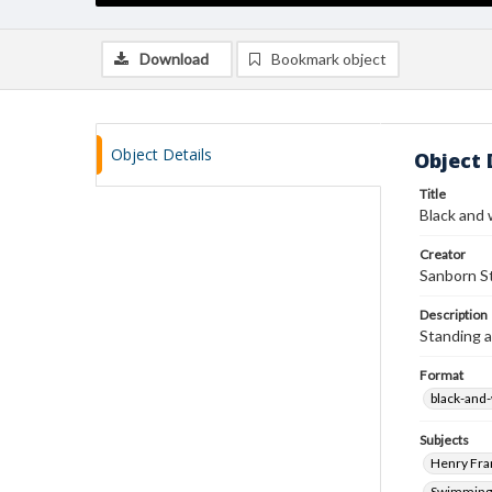
Download
Bookmark object
Object Details
Object 
Title
Black and 
Creator
Sanborn St
Description
Standing a
Format
black-and
Subjects
Henry Fra
Swimming