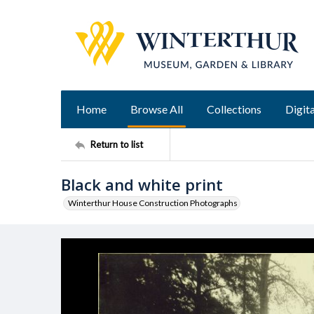
Home
Browse All
Collections
Digita
Return to list
Black and white print
Winterthur House Construction Photographs