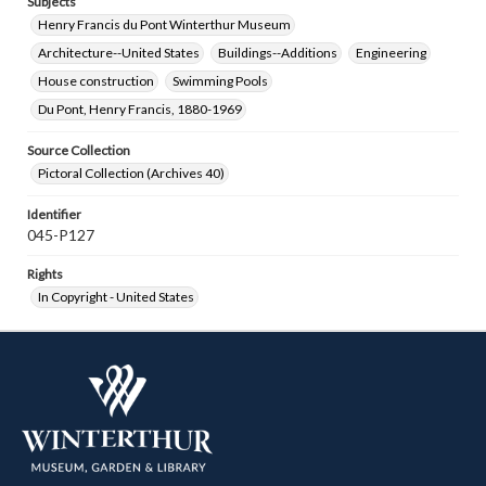
Subjects
Henry Francis du Pont Winterthur Museum
Architecture--United States
Buildings--Additions
Engineering
House construction
Swimming Pools
Du Pont, Henry Francis, 1880-1969
Source Collection
Pictoral Collection (Archives 40)
Identifier
045-P127
Rights
In Copyright - United States