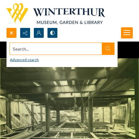
Search...
Advanced search