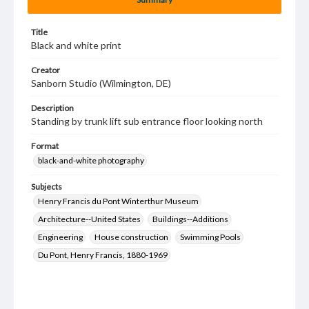
Title
Black and white print
Creator
Sanborn Studio (Wilmington, DE)
Description
Standing by trunk lift sub entrance floor looking north
Format
black-and-white photography
Subjects
Henry Francis du Pont Winterthur Museum
Architecture--United States
Buildings--Additions
Engineering
House construction
Swimming Pools
Du Pont, Henry Francis, 1880-1969