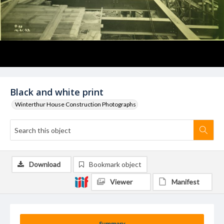
Black and white print
Winterthur House Construction Photographs
Download
Bookmark object
Viewer
Manifest
Summary