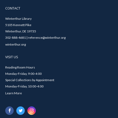
CONTACT
Winterthur Library
5105 Kennett Pike
Winterthur, DE 19735
302-888-4681 | reference@winterthur.org
winterthur.org
VISIT US
Reading Room Hours
Monday-Friday, 9:00-4:00
Special Collections by Appointment
Monday-Friday, 10:00-4:00
Learn More