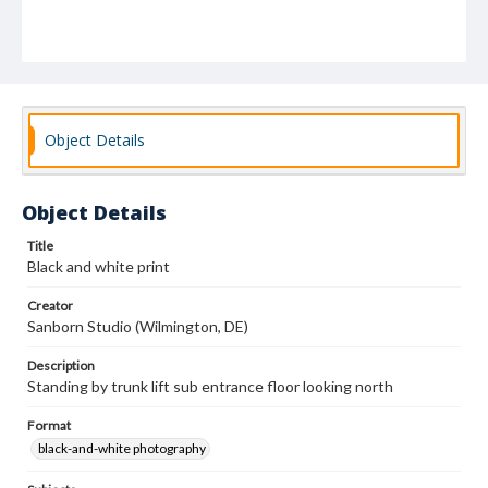
Object Details
Object Details
Title
Black and white print
Creator
Sanborn Studio (Wilmington, DE)
Description
Standing by trunk lift sub entrance floor looking north
Format
black-and-white photography