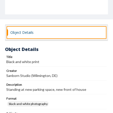
Object Details
Object Details
Title
Black and white print
Creator
Sanborn Studio (Wilmington, DE)
Description
Standing at new parking space, new front of house
Format
black-and-white photography