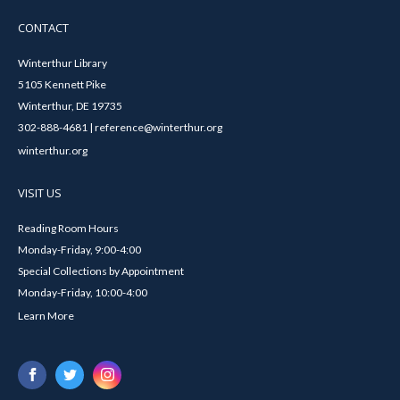
CONTACT
Winterthur Library
5105 Kennett Pike
Winterthur, DE 19735
302-888-4681 | reference@winterthur.org
winterthur.org
VISIT US
Reading Room Hours
Monday-Friday, 9:00-4:00
Special Collections by Appointment
Monday-Friday, 10:00-4:00
Learn More