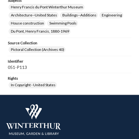
Subjects
Henry Francis du Pont Winterthur Museum
Architecture--United States
Buildings--Additions
Engineering
House construction
Swimming Pools
Du Pont, Henry Francis, 1880-1969
Source Collection
Pictoral Collection (Archives 40)
Identifier
051-P113
Rights
In Copyright - United States