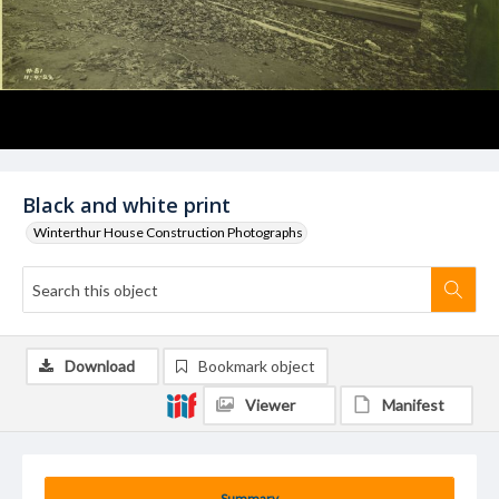
Black and white print
Winterthur House Construction Photographs
Download
Bookmark object
Viewer
Manifest
Summary