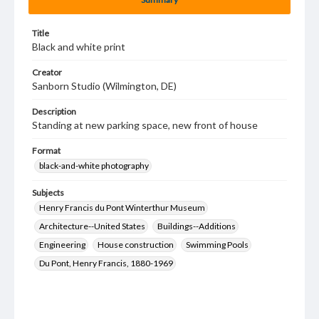
Title
Black and white print
Creator
Sanborn Studio (Wilmington, DE)
Description
Standing at new parking space, new front of house
Format
black-and-white photography
Subjects
Henry Francis du Pont Winterthur Museum
Architecture--United States
Buildings--Additions
Engineering
House construction
Swimming Pools
Du Pont, Henry Francis, 1880-1969