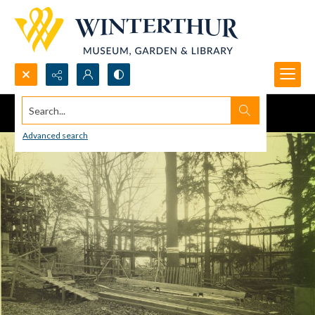
Search...
Advanced search