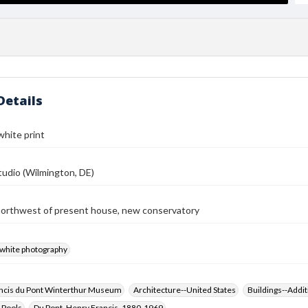
Details
white print
udio (Wilmington, DE)
northwest of present house, new conservatory
-white photography
ncis du Pont Winterthur Museum
Architecture--United States
Buildings--Addit
 Pools
Du Pont, Henry Francis, 1880-1969