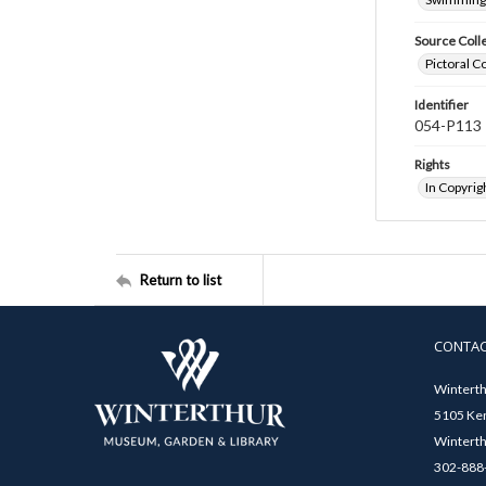
Source Coll
Pictoral C
Identifier
054-P113
Rights
In Copyrig
Return to list
CONTA
Winterth
5105 Ken
Winterth
302-888-