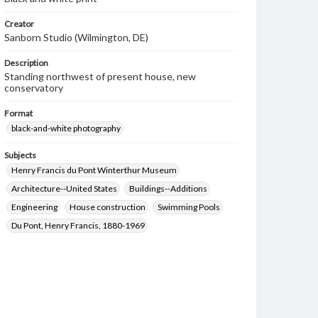
Creator
Sanborn Studio (Wilmington, DE)
Description
Standing northwest of present house, new
conservatory
Format
black-and-white photography
Subjects
Henry Francis du Pont Winterthur Museum
Architecture--United States
Buildings--Additions
Engineering
House construction
Swimming Pools
Du Pont, Henry Francis, 1880-1969