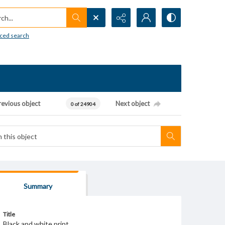
h...
ced search
revious object
Next object
0 of 24904
Summary
Title
Black and white print