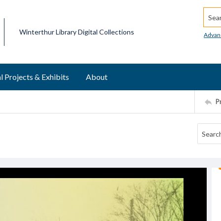
Searc
Winterthur Library Digital Collections
Advan
l Projects & Exhibits
About
P