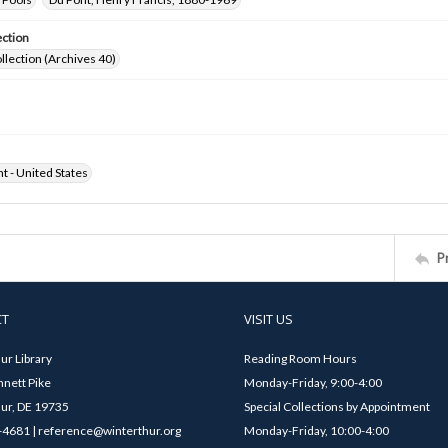
ection
ollection (Archives 40)
ht - United States
P
CT
VISIT US
ur Library
Reading Room Hours
nett Pike
Monday-Friday, 9:00-4:00
ur, DE 19735
Special Collections by Appointment
4681 | reference@winterthur.org
Monday-Friday, 10:00-4:00