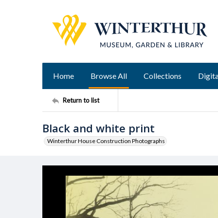
Home
Browse All
Collections
Digita
Return to list
Black and white print
Winterthur House Construction Photographs