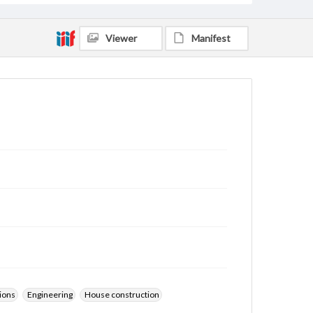
Viewer
Manifest
ions
Engineering
House construction