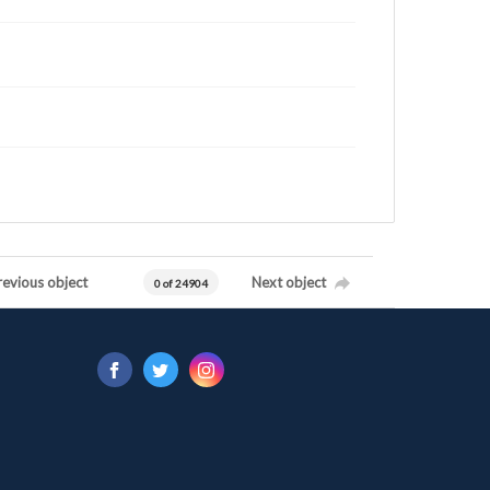
revious object
Next object
0 of 24904