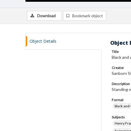
Download
Bookmark object
Object Details
Object 
Title
Black and 
Creator
Sanborn St
Description
Standing 
Format
black-and
Subjects
Henry Fra
Swimming