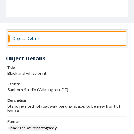
Object Details
Object Details
Title
Black and white print
Creator
Sanborn Studio (Wilmington, DE)
Description
Standing north of roadway, parking space, to be new front of
house
Format
black-and-white photography