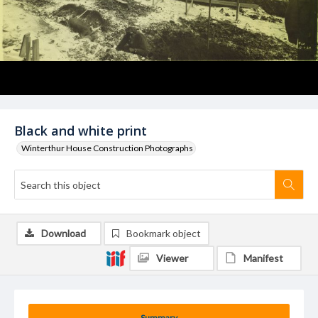
Black and white print
Winterthur House Construction Photographs
Download
Bookmark object
Viewer
Manifest
Summary