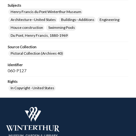
Subjects
Henry Francis du Pont Winterthur Museum
Architecture--United States
Buildings--Additions
Engineering
House construction
Swimming Pools
Du Pont, Henry Francis, 1880-1969
Source Collection
Pictoral Collection (Archives 40)
Identifier
060-P127
Rights
In Copyright - United States