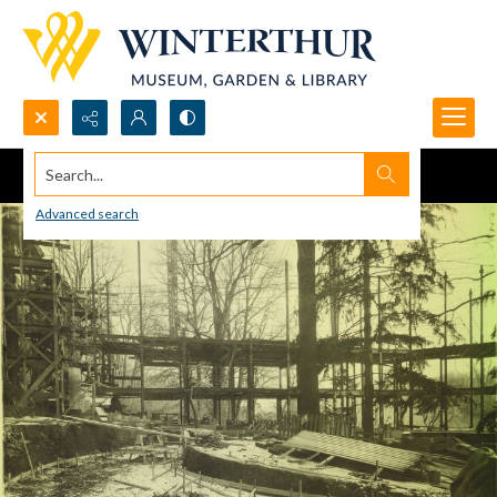
Search...
Advanced search