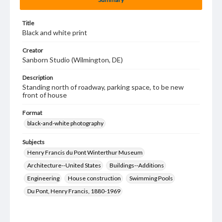
Title
Black and white print
Creator
Sanborn Studio (Wilmington, DE)
Description
Standing north of roadway, parking space, to be new
front of house
Format
black-and-white photography
Subjects
Henry Francis du Pont Winterthur Museum
Architecture--United States
Buildings--Additions
Engineering
House construction
Swimming Pools
Du Pont, Henry Francis, 1880-1969