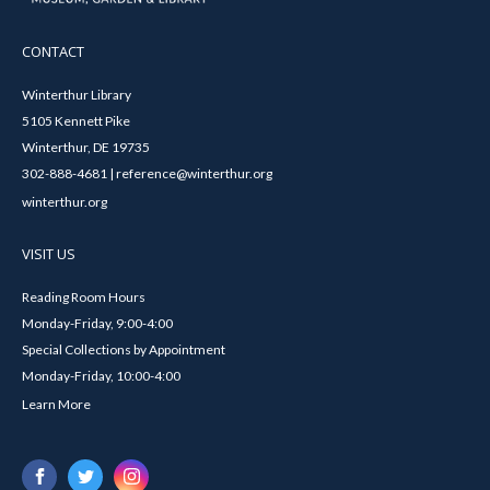
CONTACT
Winterthur Library
5105 Kennett Pike
Winterthur, DE 19735
302-888-4681 | reference@winterthur.org
winterthur.org
VISIT US
Reading Room Hours
Monday-Friday, 9:00-4:00
Special Collections by Appointment
Monday-Friday, 10:00-4:00
Learn More