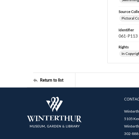
Source Coll
Pictoral C
Identifier
061-P113
Rights
In Copyrig
Return to list
CONTA
Winterth
5105 Ken
Winterth
302-888-