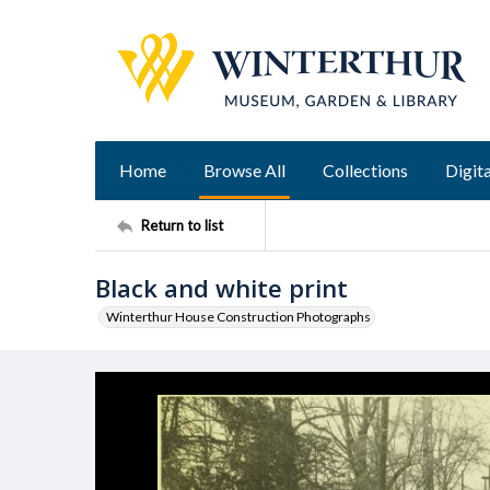
Home
Browse All
Collections
Digita
Return to list
Black and white print
Winterthur House Construction Photographs