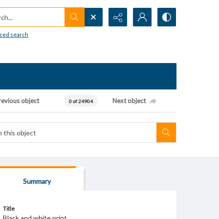
h...
ced search
revious object
Next object
0 of 24904
Summary
Title
Black and white print