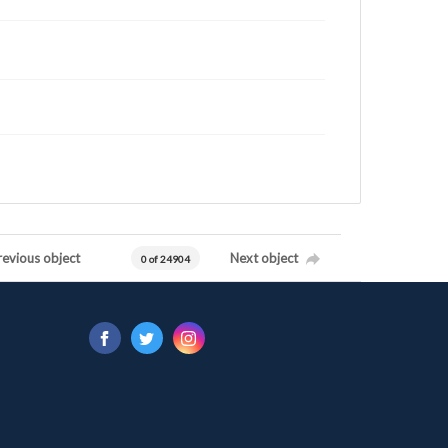
revious object
Next object
0 of 24904