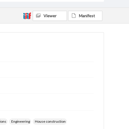
Viewer
Manifest
ions
Engineering
House construction