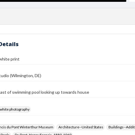
Details
white print
udio (Wilmington, DE)
ast of swimming pool looking up towards house
-white photography
ncis du Pont Winterthur Museum
Architecture--United States
Buildings--Addit
 Pools
Du Pont, Henry Francis, 1880-1969