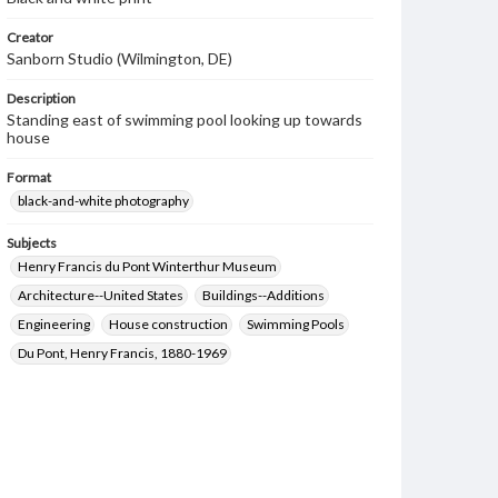
Creator
Sanborn Studio (Wilmington, DE)
Description
Standing east of swimming pool looking up towards
house
Format
black-and-white photography
Subjects
Henry Francis du Pont Winterthur Museum
Architecture--United States
Buildings--Additions
Engineering
House construction
Swimming Pools
Du Pont, Henry Francis, 1880-1969