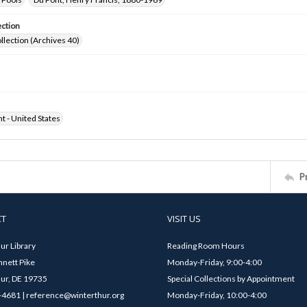
ection
ollection (Archives 40)
ht - United States
P
CT
VISIT US
ur Library
Reading Room Hours
nett Pike
Monday-Friday, 9:00-4:00
ur, DE 19735
Special Collections by Appointment
4681 | reference@winterthur.org
Monday-Friday, 10:00-4:00