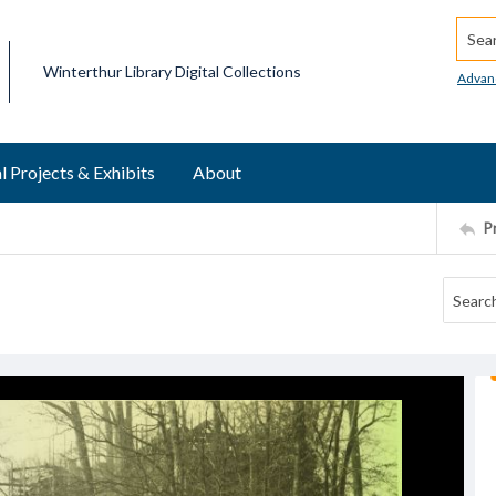
Searc
Winterthur Library Digital Collections
Advan
l Projects & Exhibits
About
P