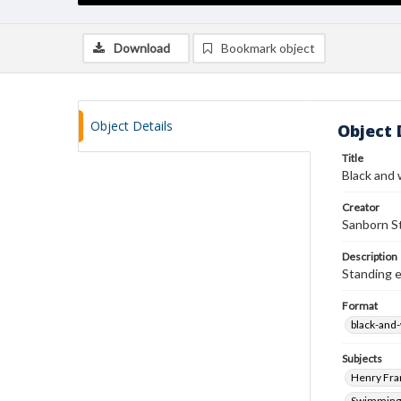
Download
Bookmark object
Object Details
Object 
Title
Black and 
Creator
Sanborn St
Description
Standing e
Format
black-and
Subjects
Henry Fra
Swimming