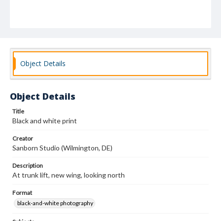
Object Details
Object Details
Title
Black and white print
Creator
Sanborn Studio (Wilmington, DE)
Description
At trunk lift, new wing, looking north
Format
black-and-white photography