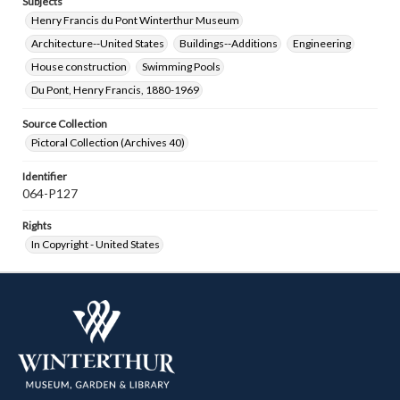
Subjects
Henry Francis du Pont Winterthur Museum
Architecture--United States
Buildings--Additions
Engineering
House construction
Swimming Pools
Du Pont, Henry Francis, 1880-1969
Source Collection
Pictoral Collection (Archives 40)
Identifier
064-P127
Rights
In Copyright - United States