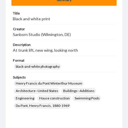
Title
Black and white print
Creator
Sanborn Studio (Wilmington, DE)
Description
At trunk lift, new wing, looking north
Format
black-and-white photography
Subjects
Henry Francis du Pont Winterthur Museum
Architecture--United States
Buildings--Additions
Engineering
House construction
Swimming Pools
Du Pont, Henry Francis, 1880-1969