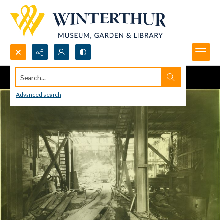
Search...
Advanced search