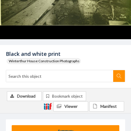
Black and white print
Winterthur House Construction Photographs
Download
Bookmark object
Viewer
Manifest
Summary