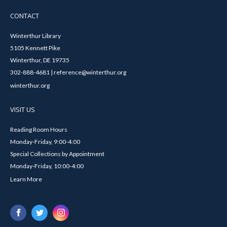
CONTACT
Winterthur Library
5105 Kennett Pike
Winterthur, DE 19735
302-888-4681 | reference@winterthur.org
winterthur.org
VISIT US
Reading Room Hours
Monday-Friday, 9:00-4:00
Special Collections by Appointment
Monday-Friday, 10:00-4:00
Learn More