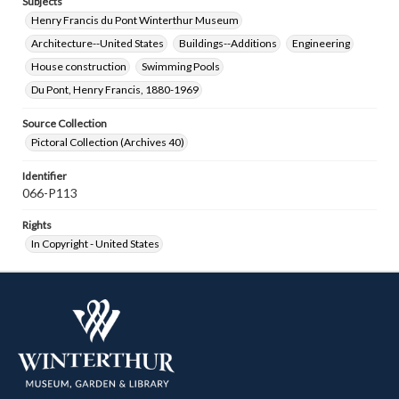
Subjects
Henry Francis du Pont Winterthur Museum
Architecture--United States
Buildings--Additions
Engineering
House construction
Swimming Pools
Du Pont, Henry Francis, 1880-1969
Source Collection
Pictoral Collection (Archives 40)
Identifier
066-P113
Rights
In Copyright - United States