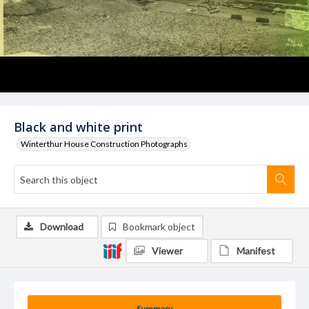
Black and white print
Winterthur House Construction Photographs
Download
Bookmark object
Viewer
Manifest
Summary