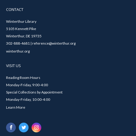
CONTACT
Winterthur Library
5105 Kennett Pike
Winterthur, DE 19735
302-888-4681 | reference@winterthur.org
winterthur.org
VISIT US
Reading Room Hours
Monday-Friday, 9:00-4:00
Special Collections by Appointment
Monday-Friday, 10:00-4:00
Learn More