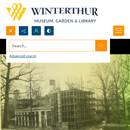
Search...
Advanced search