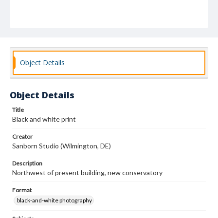
Object Details
Object Details
Title
Black and white print
Creator
Sanborn Studio (Wilmington, DE)
Description
Northwest of present building, new conservatory
Format
black-and-white photography