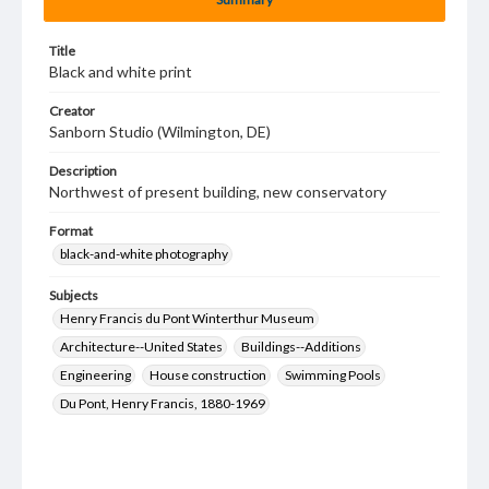
Title
Black and white print
Creator
Sanborn Studio (Wilmington, DE)
Description
Northwest of present building, new conservatory
Format
black-and-white photography
Subjects
Henry Francis du Pont Winterthur Museum
Architecture--United States
Buildings--Additions
Engineering
House construction
Swimming Pools
Du Pont, Henry Francis, 1880-1969