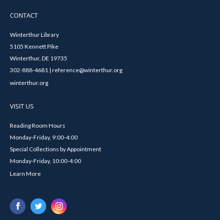
CONTACT
Winterthur Library
5105 Kennett Pike
Winterthur, DE 19735
302-888-4681 | reference@winterthur.org
winterthur.org
VISIT US
Reading Room Hours
Monday-Friday, 9:00-4:00
Special Collections by Appointment
Monday-Friday, 10:00-4:00
Learn More