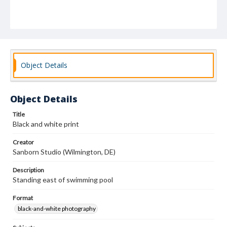
Object Details
Object Details
Title
Black and white print
Creator
Sanborn Studio (Wilmington, DE)
Description
Standing east of swimming pool
Format
black-and-white photography