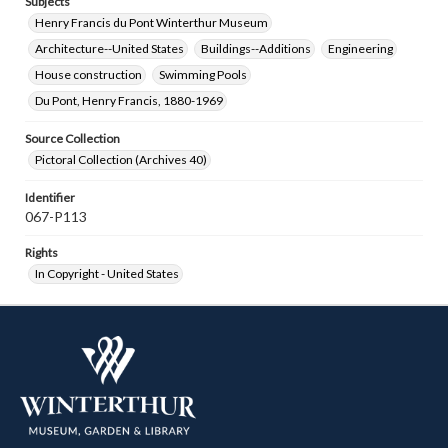
Subjects
Henry Francis du Pont Winterthur Museum
Architecture--United States
Buildings--Additions
Engineering
House construction
Swimming Pools
Du Pont, Henry Francis, 1880-1969
Source Collection
Pictoral Collection (Archives 40)
Identifier
067-P113
Rights
In Copyright - United States