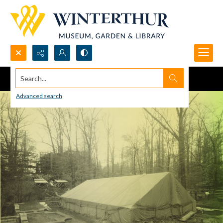
Search...
Advanced search