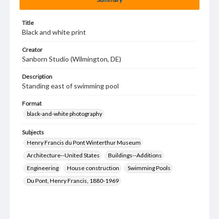
Title
Black and white print
Creator
Sanborn Studio (Wilmington, DE)
Description
Standing east of swimming pool
Format
black-and-white photography
Subjects
Henry Francis du Pont Winterthur Museum
Architecture--United States
Buildings--Additions
Engineering
House construction
Swimming Pools
Du Pont, Henry Francis, 1880-1969