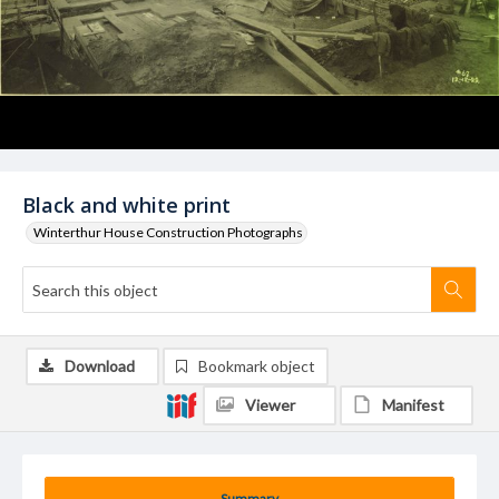
Black and white print
Winterthur House Construction Photographs
Download
Bookmark object
Viewer
Manifest
Summary