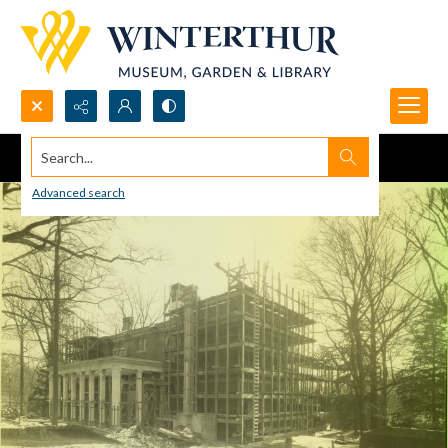
Search...
Advanced search