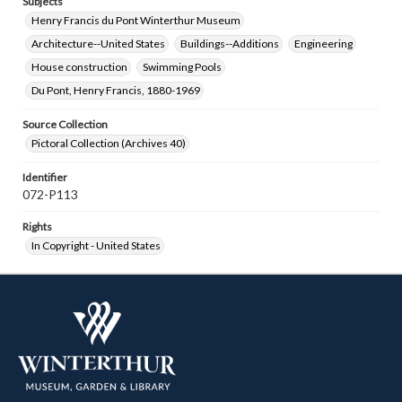
Subjects
Henry Francis du Pont Winterthur Museum
Architecture--United States
Buildings--Additions
Engineering
House construction
Swimming Pools
Du Pont, Henry Francis, 1880-1969
Source Collection
Pictoral Collection (Archives 40)
Identifier
072-P113
Rights
In Copyright - United States