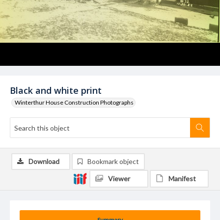
Black and white print
Winterthur House Construction Photographs
Download
Bookmark object
Viewer
Manifest
Summary