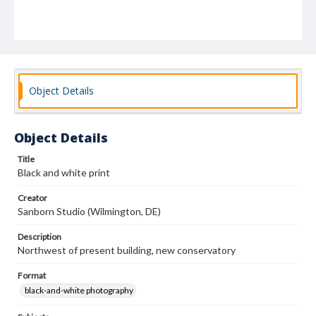
Object Details
Object Details
Title
Black and white print
Creator
Sanborn Studio (Wilmington, DE)
Description
Northwest of present building, new conservatory
Format
black-and-white photography