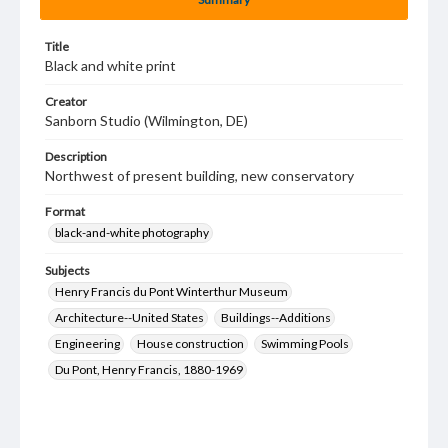
Title
Black and white print
Creator
Sanborn Studio (Wilmington, DE)
Description
Northwest of present building, new conservatory
Format
black-and-white photography
Subjects
Henry Francis du Pont Winterthur Museum
Architecture--United States
Buildings--Additions
Engineering
House construction
Swimming Pools
Du Pont, Henry Francis, 1880-1969