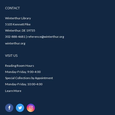
CONTACT
Winterthur Library
5105 Kennett Pike
Winterthur, DE 19735
302-888-4681 | reference@winterthur.org
winterthur.org
VISIT US
Reading Room Hours
Monday-Friday, 9:00-4:00
Special Collections by Appointment
Monday-Friday, 10:00-4:00
Learn More