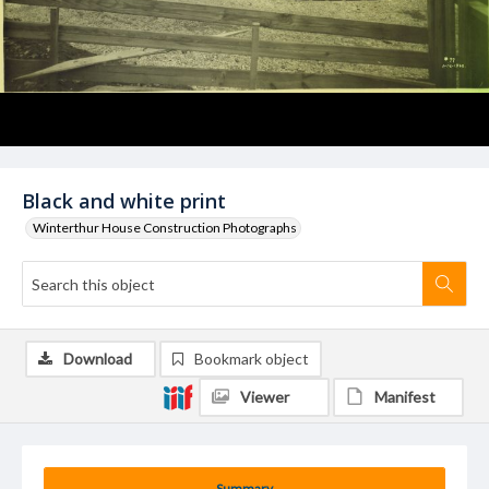
Black and white print
Winterthur House Construction Photographs
Download
Bookmark object
Viewer
Manifest
Summary