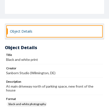
Object Details
Object Details
Title
Black and white print
Creator
Sanborn Studio (Wilmington, DE)
Description
At main driveway north of parking space, new front of the
house
Format
black-and-white photography