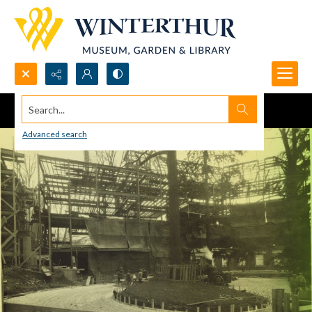
Search...
Advanced search