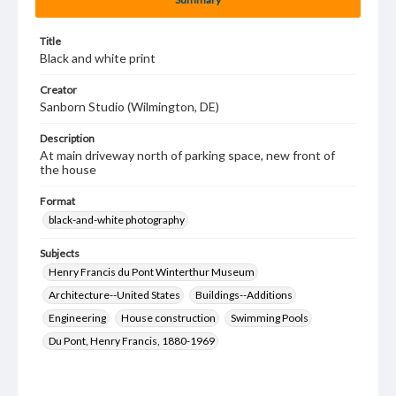
Title
Black and white print
Creator
Sanborn Studio (Wilmington, DE)
Description
At main driveway north of parking space, new front of
the house
Format
black-and-white photography
Subjects
Henry Francis du Pont Winterthur Museum
Architecture--United States
Buildings--Additions
Engineering
House construction
Swimming Pools
Du Pont, Henry Francis, 1880-1969