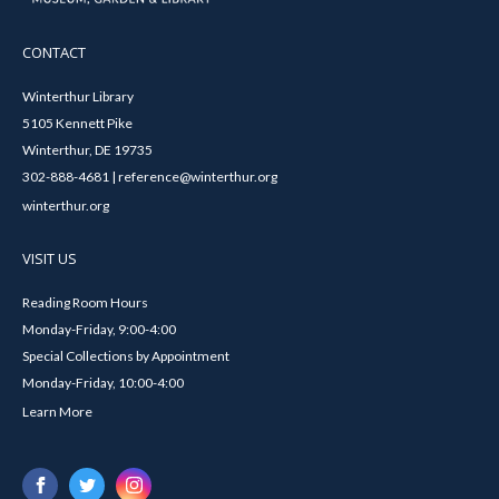
CONTACT
Winterthur Library
5105 Kennett Pike
Winterthur, DE 19735
302-888-4681 | reference@winterthur.org
winterthur.org
VISIT US
Reading Room Hours
Monday-Friday, 9:00-4:00
Special Collections by Appointment
Monday-Friday, 10:00-4:00
Learn More