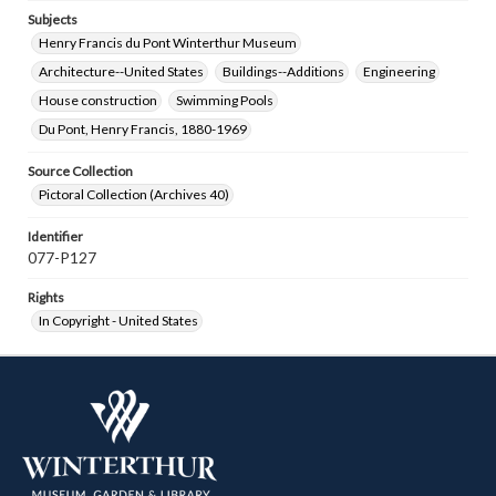
Subjects
Henry Francis du Pont Winterthur Museum
Architecture--United States
Buildings--Additions
Engineering
House construction
Swimming Pools
Du Pont, Henry Francis, 1880-1969
Source Collection
Pictoral Collection (Archives 40)
Identifier
077-P127
Rights
In Copyright - United States