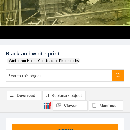
Black and white print
Winterthur House Construction Photographs
Download
Bookmark object
Viewer
Manifest
Summary