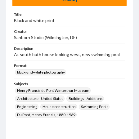
Title
Black and white print
Creator
Sanborn Studio (Wilmington, DE)
Description
At south bath house looking west, new swimming pool
Format
black-and-white photography
Subjects
Henry Francis du Pont Winterthur Museum
Architecture--United States
Buildings--Additions
Engineering
House construction
Swimming Pools
Du Pont, Henry Francis, 1880-1969