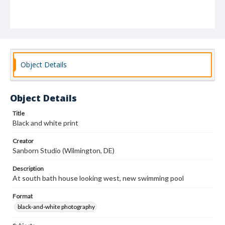
Object Details
Object Details
Title
Black and white print
Creator
Sanborn Studio (Wilmington, DE)
Description
At south bath house looking west, new swimming pool
Format
black-and-white photography