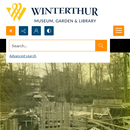
Search...
Advanced search