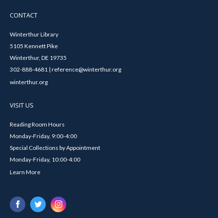
CONTACT
Winterthur Library
5105 Kennett Pike
Winterthur, DE 19735
302-888-4681 | reference@winterthur.org
winterthur.org
VISIT US
Reading Room Hours
Monday-Friday, 9:00-4:00
Special Collections by Appointment
Monday-Friday, 10:00-4:00
Learn More