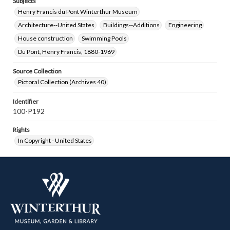
Subjects
Henry Francis du Pont Winterthur Museum
Architecture--United States
Buildings--Additions
Engineering
House construction
Swimming Pools
Du Pont, Henry Francis, 1880-1969
Source Collection
Pictoral Collection (Archives 40)
Identifier
100-P192
Rights
In Copyright - United States