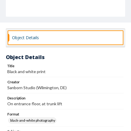
Object Details
Object Details
Title
Black and white print
Creator
Sanborn Studio (Wilmington, DE)
Description
On entrance floor, at trunk lift
Format
black-and-white photography