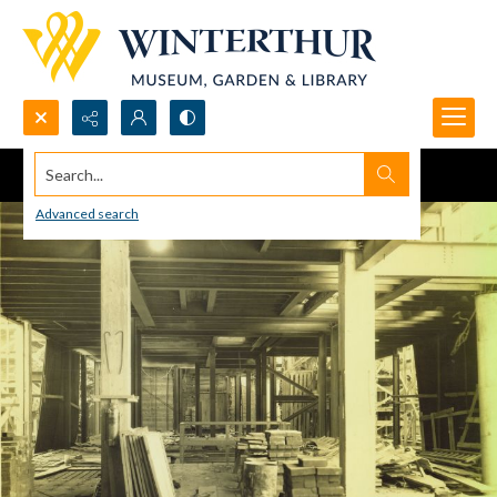
Search...
Advanced search