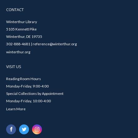
CONTACT
Winterthur Library
5105 Kennett Pike
Winterthur, DE 19735
302-888-4681 | reference@winterthur.org
winterthur.org
VISIT US
Reading Room Hours
Monday-Friday, 9:00-4:00
Special Collections by Appointment
Monday-Friday, 10:00-4:00
Learn More