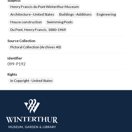
Subjects
Henry Francis du Pont Winterthur Museum
Architecture--United States
Buildings--Additions
Engineering
House construction
Swimming Pools
Du Pont, Henry Francis, 1880-1969
Source Collection
Pictoral Collection (Archives 40)
Identifier
099-P192
Rights
In Copyright - United States