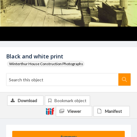
Black and white print
Winterthur House Construction Photographs
Download
Bookmark object
Viewer
Manifest
Summary