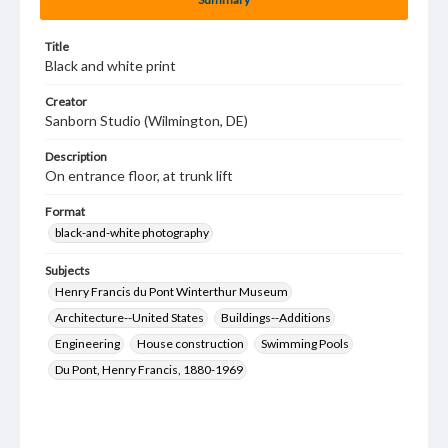
Title
Black and white print
Creator
Sanborn Studio (Wilmington, DE)
Description
On entrance floor, at trunk lift
Format
black-and-white photography
Subjects
Henry Francis du Pont Winterthur Museum
Architecture--United States
Buildings--Additions
Engineering
House construction
Swimming Pools
Du Pont, Henry Francis, 1880-1969