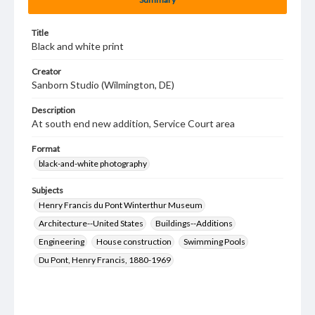
Title
Black and white print
Creator
Sanborn Studio (Wilmington, DE)
Description
At south end new addition, Service Court area
Format
black-and-white photography
Subjects
Henry Francis du Pont Winterthur Museum
Architecture--United States
Buildings--Additions
Engineering
House construction
Swimming Pools
Du Pont, Henry Francis, 1880-1969