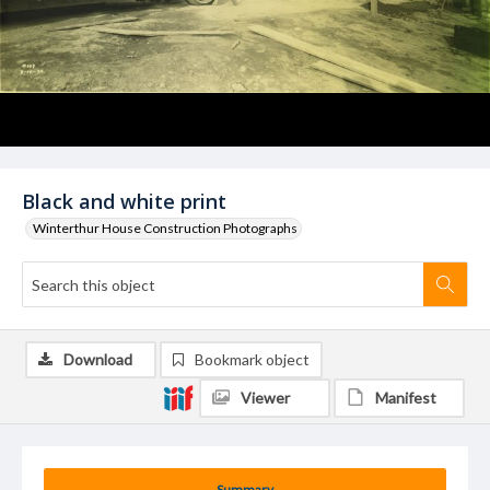
Black and white print
Winterthur House Construction Photographs
Download
Bookmark object
Viewer
Manifest
Summary