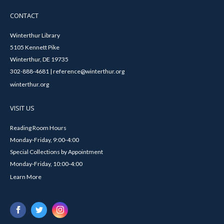
CONTACT
Winterthur Library
5105 Kennett Pike
Winterthur, DE 19735
302-888-4681 | reference@winterthur.org
winterthur.org
VISIT US
Reading Room Hours
Monday-Friday, 9:00-4:00
Special Collections by Appointment
Monday-Friday, 10:00-4:00
Learn More