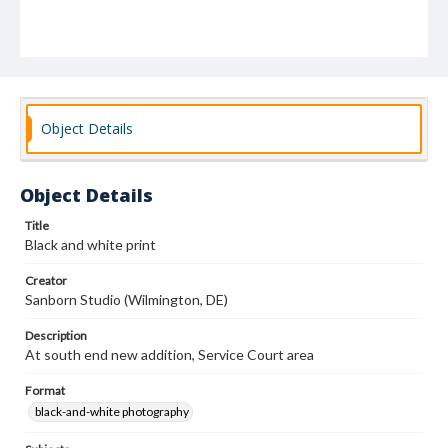
Object Details
Object Details
Title
Black and white print
Creator
Sanborn Studio (Wilmington, DE)
Description
At south end new addition, Service Court area
Format
black-and-white photography