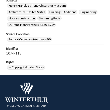
Subjects
Henry Francis du Pont Winterthur Museum
Architecture--United States
Buildings--Additions
Engineering
House construction
Swimming Pools
Du Pont, Henry Francis, 1880-1969
Source Collection
Pictoral Collection (Archives 40)
Identifier
107-P113
Rights
In Copyright - United States