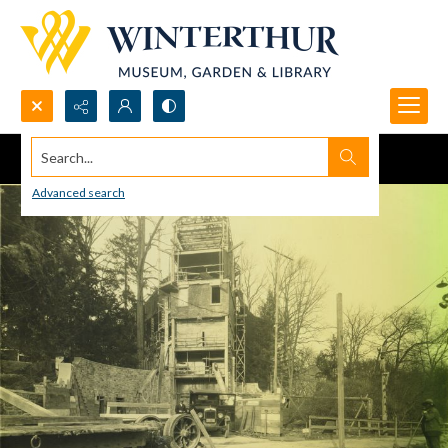
Search...
Advanced search