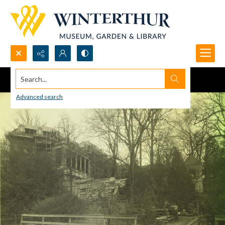
Search...
Advanced search