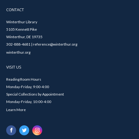
CONTACT
Winterthur Library
5105 Kennett Pike
Winterthur, DE 19735
302-888-4681 | reference@winterthur.org
winterthur.org
VISIT US
Reading Room Hours
Monday-Friday, 9:00-4:00
Special Collections by Appointment
Monday-Friday, 10:00-4:00
Learn More