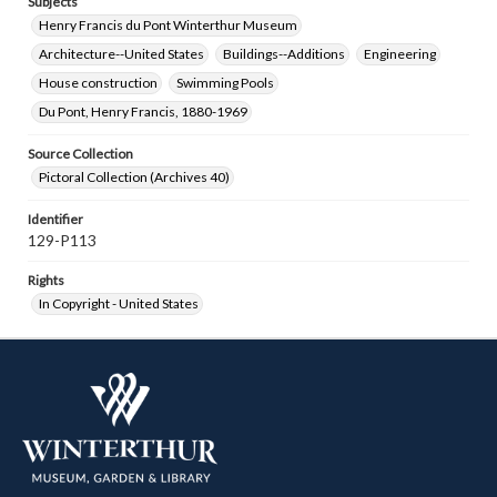
Subjects
Henry Francis du Pont Winterthur Museum
Architecture--United States
Buildings--Additions
Engineering
House construction
Swimming Pools
Du Pont, Henry Francis, 1880-1969
Source Collection
Pictoral Collection (Archives 40)
Identifier
129-P113
Rights
In Copyright - United States