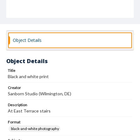
Object Details
Object Details
Title
Black and white print
Creator
Sanborn Studio (Wilmington, DE)
Description
At East Terrace stairs
Format
black-and-white photography