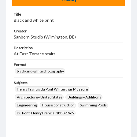
Title
Black and white print
Creator
Sanborn Studio (Wilmington, DE)
Description
At East Terrace stairs
Format
black-and-white photography
Subjects
Henry Francis du Pont Winterthur Museum
Architecture--United States
Buildings--Additions
Engineering
House construction
Swimming Pools
Du Pont, Henry Francis, 1880-1969