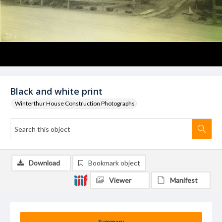
Black and white print
Winterthur House Construction Photographs
Download
Bookmark object
Viewer
Manifest
Summary