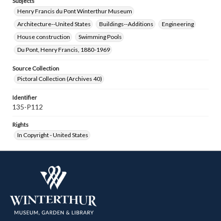
Subjects
Henry Francis du Pont Winterthur Museum
Architecture--United States
Buildings--Additions
Engineering
House construction
Swimming Pools
Du Pont, Henry Francis, 1880-1969
Source Collection
Pictoral Collection (Archives 40)
Identifier
135-P112
Rights
In Copyright - United States