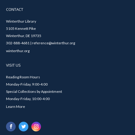
CONTACT
Winterthur Library
5105 Kennett Pike
Winterthur, DE 19735
302-888-4681 | reference@winterthur.org
winterthur.org
VISIT US
Reading Room Hours
Monday-Friday, 9:00-4:00
Special Collections by Appointment
Monday-Friday, 10:00-4:00
Learn More