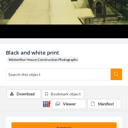
Black and white print
Winterthur House Construction Photographs
Download
Bookmark object
Viewer
Manifest
Summary