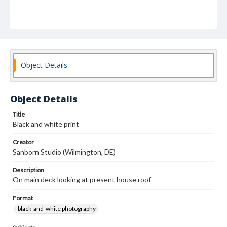
Object Details
Object Details
Title
Black and white print
Creator
Sanborn Studio (Wilmington, DE)
Description
On main deck looking at present house roof
Format
black-and-white photography