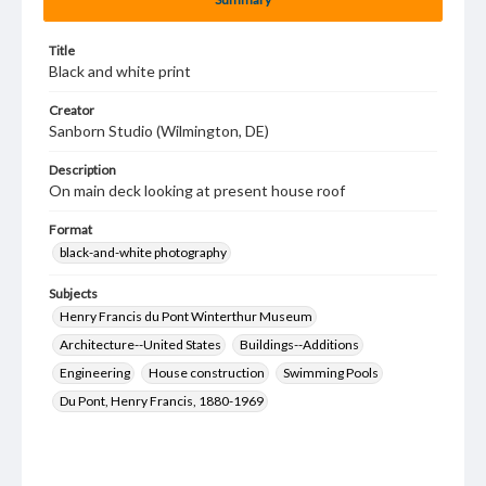
Title
Black and white print
Creator
Sanborn Studio (Wilmington, DE)
Description
On main deck looking at present house roof
Format
black-and-white photography
Subjects
Henry Francis du Pont Winterthur Museum
Architecture--United States
Buildings--Additions
Engineering
House construction
Swimming Pools
Du Pont, Henry Francis, 1880-1969