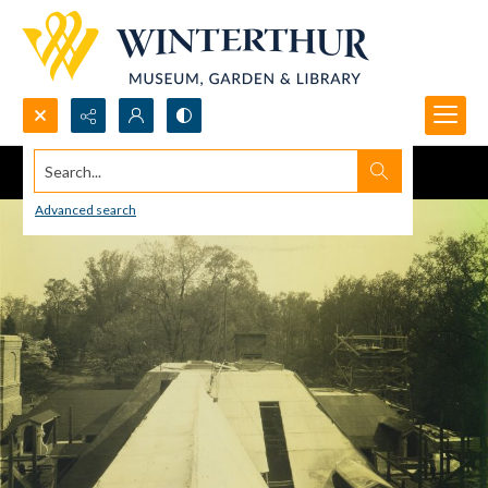
Search...
Advanced search