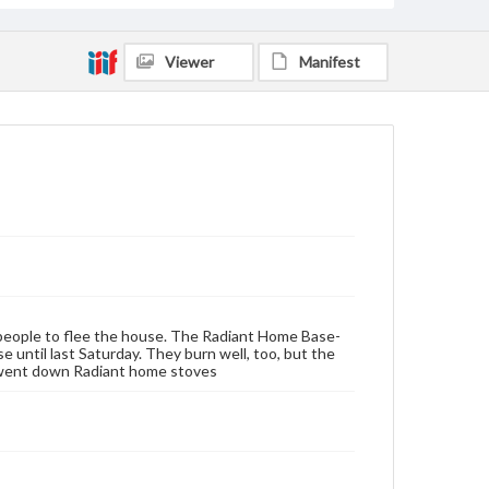
Viewer
Manifest
nd people to flee the house. The Radiant Home Base-
until last Saturday. They burn well, too, but the
e went down Radiant home stoves