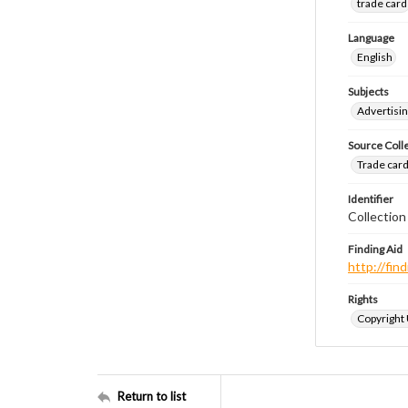
trade card
Language
English
Subjects
Advertisin
Source Coll
Trade cards
Identifier
Collection
Finding Aid
http://fi
Rights
Copyright
Return to list