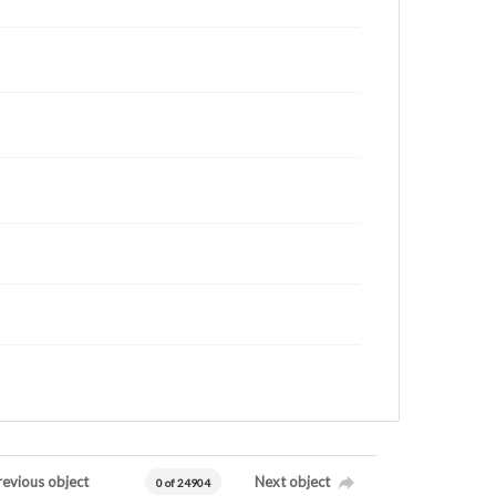
revious object
Next object
0 of 24904