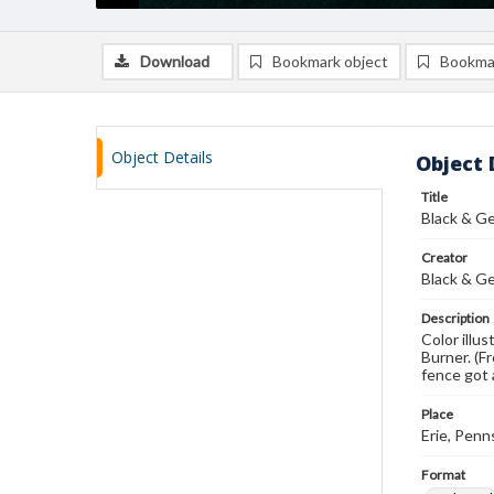
Download
Bookmark object
Bookma
Object Details
Object 
Title
Black & Ge
Creator
Black & G
Description
Color illu
Burner. (F
fence got 
Place
Erie, Penn
Format