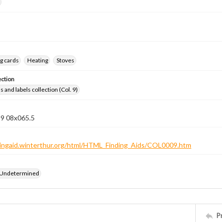
g cards
Heating
Stoves
ection
 and labels collection (Col. 9)
 9 08x065.5
ndingaid.winterthur.org/html/HTML_Finding_Aids/COL0009.htm
 Undetermined
P