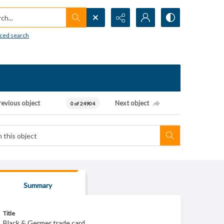
h...
ced search
revious object
Next object
0 of 24904
Summary
Title
Black & Germer trade card