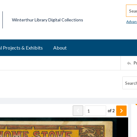
Searc
Winterthur Library Digital Collections
Advan
l Projects & Exhibits
About
P
of
2