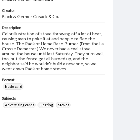
Creator
Black & Germer Cosack & Co.
Description
Color illustration of stove throwing off a lot of heat,
causing man to poke it at and people to flee the
house. The Radiant Home Base-Burner. (From the La
Crosse Democrat.) We never had a coal stove
around the house until last Saturday. They burn well,
too, but the fence got all burned up, and the
neighbor said he wouldn't build a new one, so we
went down Radiant home stoves
Format
trade card
Subjects
Advertising cards
Heating
Stoves