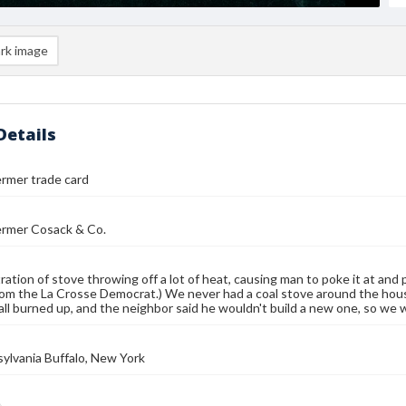
rk image
Details
rmer trade card
ermer Cosack & Co.
stration of stove throwing off a lot of heat, causing man to poke it at a
rom the La Crosse Democrat.) We never had a coal stove around the house 
all burned up, and the neighbor said he wouldn't build a new one, so w
sylvania Buffalo, New York