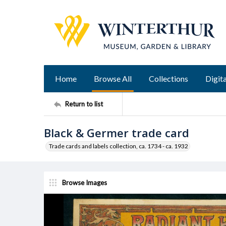
Home
Browse All
Collections
Digita
Return to list
Black & Germer trade card
Trade cards and labels collection, ca. 1734 - ca. 1932
Browse Images