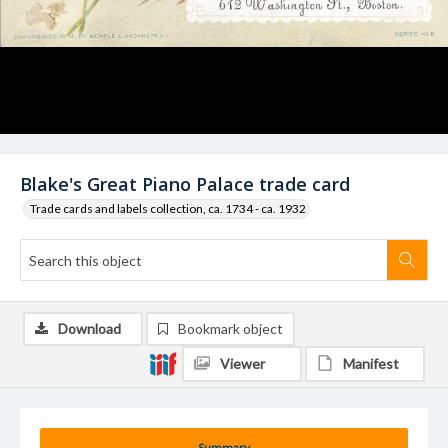
Blake's Great Piano Palace trade card
Trade cards and labels collection, ca. 1734 - ca. 1932
Download
Bookmark object
Viewer
Manifest
Summary