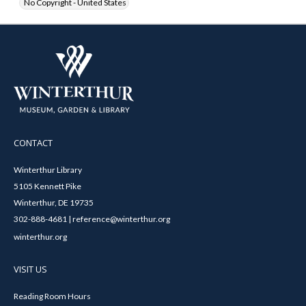
No Copyright - United States
CONTACT
Winterthur Library
5105 Kennett Pike
Winterthur, DE 19735
302-888-4681 | reference@winterthur.org
winterthur.org
VISIT US
Reading Room Hours