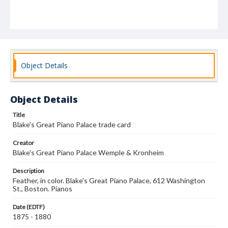
Object Details
Object Details
Title
Blake's Great Piano Palace trade card
Creator
Blake's Great Piano Palace Wemple & Kronheim
Description
Feather, in color. Blake's Great Piano Palace, 612 Washington
St., Boston. Pianos
Date (EDTF)
1875 - 1880