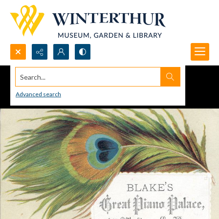
Search...
Advanced search