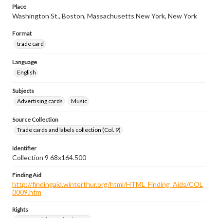
Place
Washington St., Boston, Massachusetts New York, New York
Format
trade card
Language
English
Subjects
Advertising cards
Music
Source Collection
Trade cards and labels collection (Col. 9)
Identifier
Collection 9 68x164.500
Finding Aid
http://findingaid.winterthur.org/html/HTML_Finding_Aids/COL
0009.htm
Rights