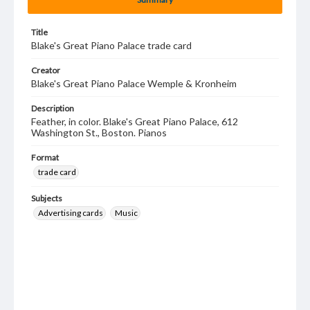
Title
Blake's Great Piano Palace trade card
Creator
Blake's Great Piano Palace Wemple & Kronheim
Description
Feather, in color. Blake's Great Piano Palace, 612
Washington St., Boston. Pianos
Format
trade card
Subjects
Advertising cards
Music