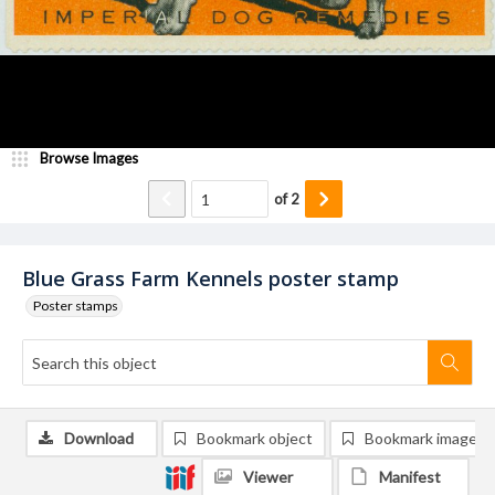
Browse Images
of
2
Blue Grass Farm Kennels poster stamp
Poster stamps
Download
Bookmark object
Bookmark image
Viewer
Manifest