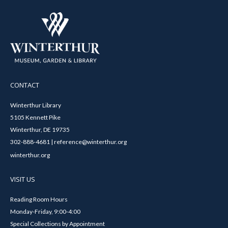
CONTACT
Winterthur Library
5105 Kennett Pike
Winterthur, DE 19735
302-888-4681 | reference@winterthur.org
winterthur.org
VISIT US
Reading Room Hours
Monday-Friday, 9:00-4:00
Special Collections by Appointment