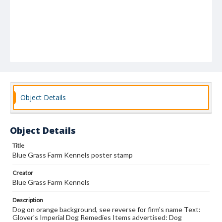
Object Details
Object Details
Title
Blue Grass Farm Kennels poster stamp
Creator
Blue Grass Farm Kennels
Description
Dog on orange background, see reverse for firm's name Text:
Glover's Imperial Dog Remedies Items advertised: Dog