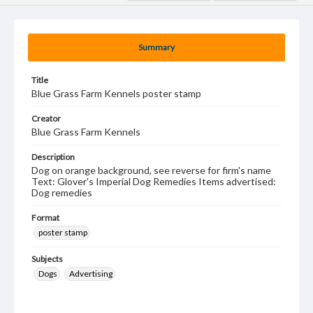
Summary
Title
Blue Grass Farm Kennels poster stamp
Creator
Blue Grass Farm Kennels
Description
Dog on orange background, see reverse for firm's name
Text: Glover's Imperial Dog Remedies Items advertised:
Dog remedies
Format
poster stamp
Subjects
Dogs
Advertising