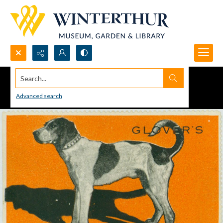
Search...
Advanced search