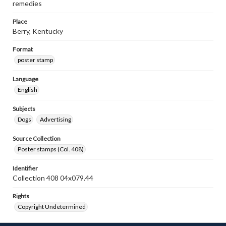
remedies
Place
Berry, Kentucky
Format
poster stamp
Language
English
Subjects
Dogs
Advertising
Source Collection
Poster stamps (Col. 408)
Identifier
Collection 408 04x079.44
Rights
Copyright Undetermined