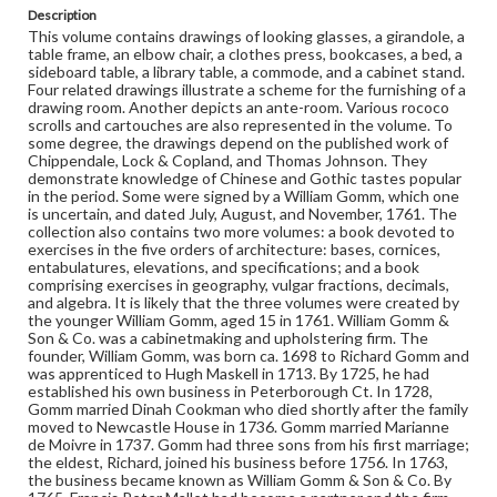
Richard left the furniture making business and the
Description
enterprise was carried on by Mallet. Furniture-Drawings;
This volume contains drawings of looking glasses, a girandole, a
Furniture design; Furniture, Rococo; Interior decoration-
table frame, an elbow chair, a clothes press, bookcases, a bed, a
History-18th century; Architectural drawing-Detailing;
sideboard table, a library table, a commode, and a cabinet stand.
Decoration and ornament-Chippendale style
Four related drawings illustrate a scheme for the furnishing of a
drawing room. Another depicts an ante-room. Various rococo
scrolls and cartouches are also represented in the volume. To
Format
some degree, the drawings depend on the published work of
manuscript
Chippendale, Lock & Copland, and Thomas Johnson. They
demonstrate knowledge of Chinese and Gothic tastes popular
Subjects
in the period. Some were signed by a William Gomm, which one
is uncertain, and dated July, August, and November, 1761. The
Furniture, Rococo
Interior decoration--History--18th century
collection also contains two more volumes: a book devoted to
Decoration and ornament--Chippendale style
exercises in the five orders of architecture: bases, cornices,
entabulatures, elevations, and specifications; and a book
Furniture--Drawings
Architectural drawing--Detailing
comprising exercises in geography, vulgar fractions, decimals,
and algebra. It is likely that the three volumes were created by
Furniture design
the younger William Gomm, aged 15 in 1761. William Gomm &
Son & Co. was a cabinetmaking and upholstering firm. The
founder, William Gomm, was born ca. 1698 to Richard Gomm and
was apprenticed to Hugh Maskell in 1713. By 1725, he had
established his own business in Peterborough Ct. In 1728,
Gomm married Dinah Cookman who died shortly after the family
moved to Newcastle House in 1736. Gomm married Marianne
de Moivre in 1737. Gomm had three sons from his first marriage;
the eldest, Richard, joined his business before 1756. In 1763,
the business became known as William Gomm & Son & Co. By