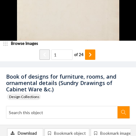
Browse Images
of
24
Book of designs for furniture, rooms, and
ornamental details (Sundry Drawings of
Cabinet Ware &c.)
Design Collections
Download
Bookmark object
Bookmark image