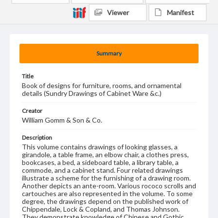
Viewer
Manifest
Summary
Title
Book of designs for furniture, rooms, and ornamental
details (Sundry Drawings of Cabinet Ware &c.)
Creator
William Gomm & Son & Co.
Description
This volume contains drawings of looking glasses, a
girandole, a table frame, an elbow chair, a clothes press,
bookcases, a bed, a sideboard table, a library table, a
commode, and a cabinet stand. Four related drawings
illustrate a scheme for the furnishing of a drawing room.
Another depicts an ante-room. Various rococo scrolls and
cartouches are also represented in the volume. To some
degree, the drawings depend on the published work of
Chippendale, Lock & Copland, and Thomas Johnson.
They demonstrate knowledge of Chinese and Gothic