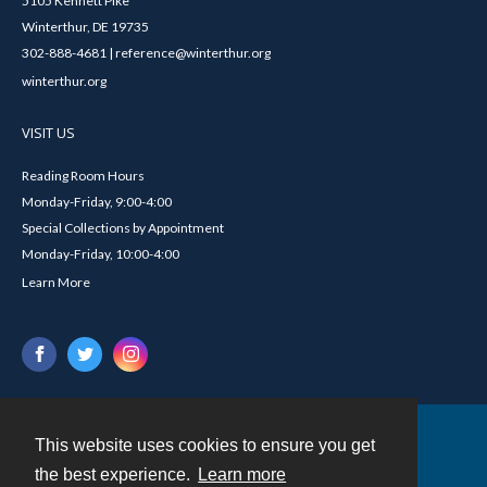
5105 Kennett Pike
Winterthur, DE 19735
302-888-4681 | reference@winterthur.org
winterthur.org
VISIT US
Reading Room Hours
Monday-Friday, 9:00-4:00
Special Collections by Appointment
Monday-Friday, 10:00-4:00
Learn More
This website uses cookies to ensure you get
Contact
the best experience.
Learn more