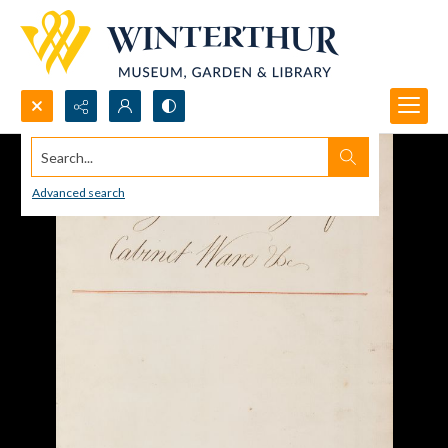
Search...
Advanced search