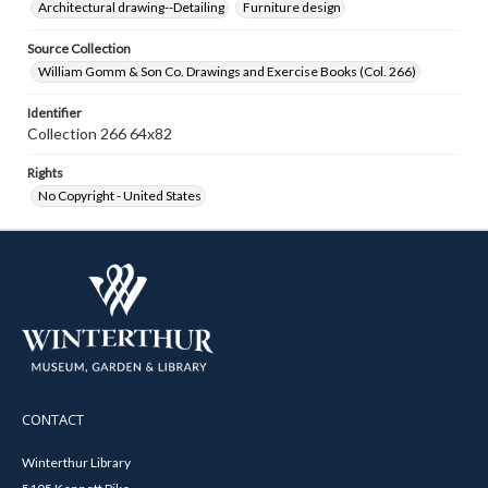
Architectural drawing--Detailing
Furniture design
Source Collection
William Gomm & Son Co. Drawings and Exercise Books (Col. 266)
Identifier
Collection 266 64x82
Rights
No Copyright - United States
CONTACT
Winterthur Library