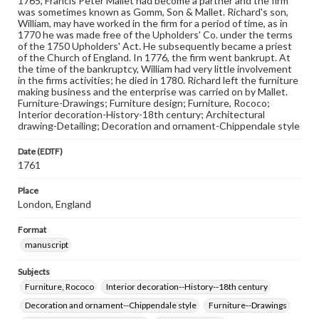
1765, Francis Peter Mallet had become a partner and the firm
was sometimes known as Gomm, Son & Mallet. Richard's son,
William, may have worked in the firm for a period of time, as in
1770 he was made free of the Upholders' Co. under the terms
of the 1750 Upholders' Act. He subsequently became a priest
of the Church of England. In 1776, the firm went bankrupt. At
the time of the bankruptcy, William had very little involvement
in the firms activities; he died in 1780. Richard left the furniture
making business and the enterprise was carried on by Mallet.
Furniture-Drawings; Furniture design; Furniture, Rococo;
Interior decoration-History-18th century; Architectural
drawing-Detailing; Decoration and ornament-Chippendale style
Date (EDTF)
1761
Place
London, England
Format
manuscript
Subjects
Furniture, Rococo
Interior decoration--History--18th century
Decoration and ornament--Chippendale style
Furniture--Drawings