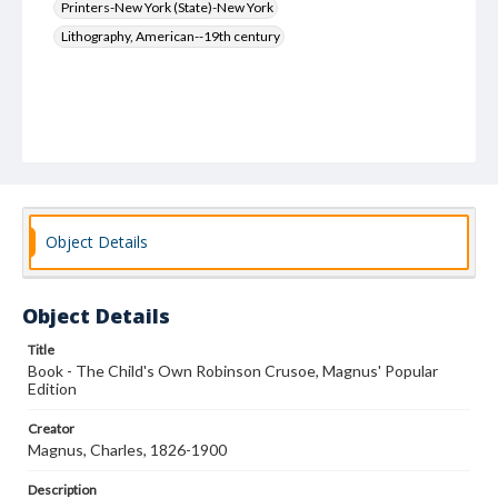
Printers-New York (State)-New York
Lithography, American--19th century
Object Details
Object Details
Title
Book - The Child's Own Robinson Crusoe, Magnus' Popular
Edition
Creator
Magnus, Charles, 1826-1900
Description