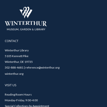
CONTACT
Winterthur Library
5105 Kennett Pike
Winterthur, DE 19735
302-888-4681 | reference@winterthur.org
winterthur.org
VISIT US
Reading Room Hours
Monday-Friday, 9:00-4:00
Special Collections by Appointment