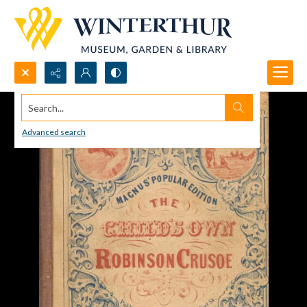
Search...
Advanced search