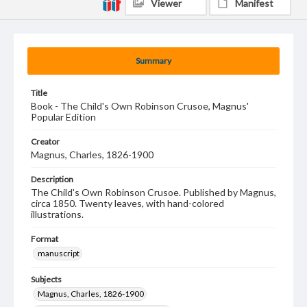
Viewer
Manifest
Summary
Title
Book - The Child's Own Robinson Crusoe, Magnus'
Popular Edition
Creator
Magnus, Charles, 1826-1900
Description
The Child's Own Robinson Crusoe. Published by Magnus,
circa 1850. Twenty leaves, with hand-colored
illustrations.
Format
manuscript
Subjects
Magnus, Charles, 1826-1900