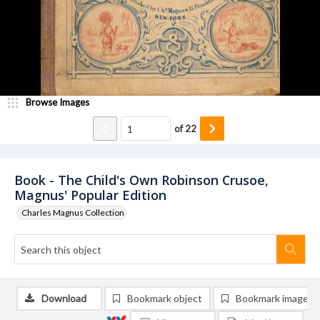
Browse Images
of
22
Book - The Child's Own Robinson Crusoe,
Magnus' Popular Edition
Charles Magnus Collection
Download
Bookmark object
Bookmark image