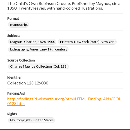
The Child's Own Robinson Crusoe. Published by Magnus, circa
1850. Twenty leaves, with hand-colored illustrations.
Format
manuscript
Subjects
Magnus, Charles, 1826-1900
Printers-New York (State)-New York
Lithography, American--19th century
Source Collection
Charles Magnus Collection (Col. 123)
Identifier
Collection 123 12x080
Finding Aid
http://findingaid.winterthur.org/html/HTML_Finding_Aids/COL
0123.htm
Rights
No Copyright - United States