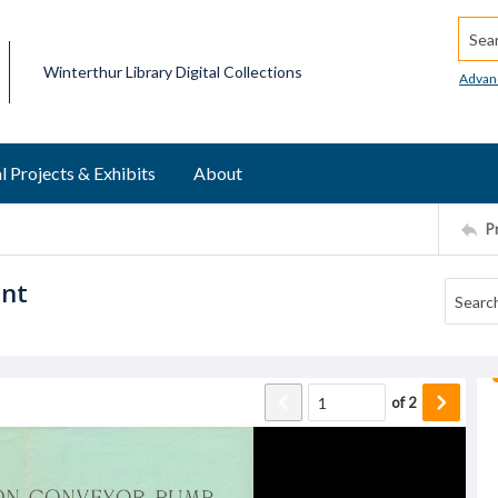
Searc
Winterthur Library Digital Collections
Advan
l Projects & Exhibits
About
P
ent
of
2