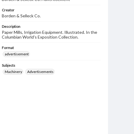
Creator
Borden & Selleck Co.
Description
Paper Mills, Irrigation Equipment. Illustrated. In the
Columbian World's Exposition Collection.
Format
advertisement
Subjects
Machinery
Advertisements