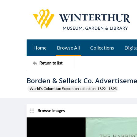
Home
Browse All
Collections
Digita
Return to list
Borden & Selleck Co. Advertisem
World's Columbian Exposition collection, 1892 - 1893
Browse Images