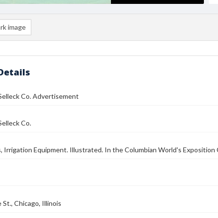
rk image
Details
Selleck Co. Advertisement
elleck Co.
s, Irrigation Equipment. Illustrated. In the Columbian World's Exposition 
St., Chicago, Illinois