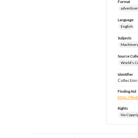
Format
advertise
Language
English
Subjects
Machiner
Source Coll
World's Co
Identifier
Collectio
Finding Aid
http://fi
Rights
No Copyrig