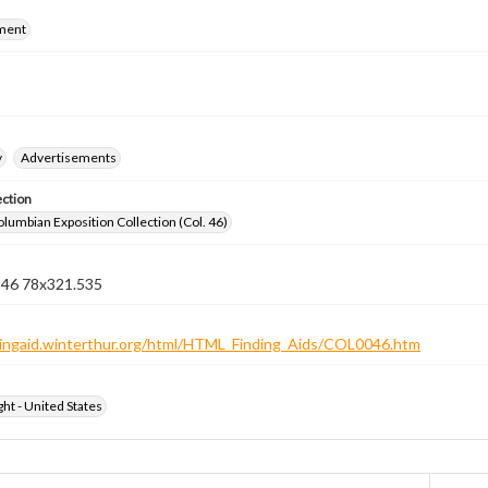
ment
y
Advertisements
ection
lumbian Exposition Collection (Col. 46)
n 46 78x321.535
ndingaid.winterthur.org/html/HTML_Finding_Aids/COL0046.htm
ht - United States