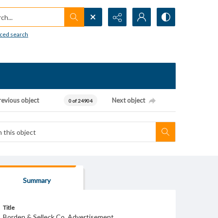
h...
ced search
revious object
Next object
0 of 24904
Summary
Title
Borden & Selleck Co. Advertisement