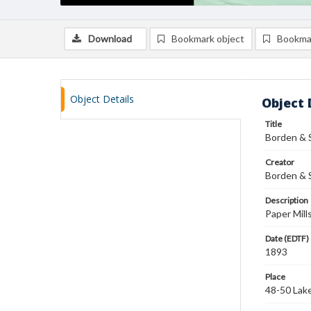
Download
Bookmark object
Bookma
Object Details
Object 
Title
Borden & 
Creator
Borden & S
Description
Paper Mill
Date (EDTF)
1893
Place
48-50 Lake 