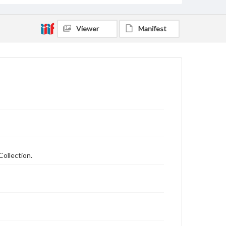
Viewer
Manifest
Collection.