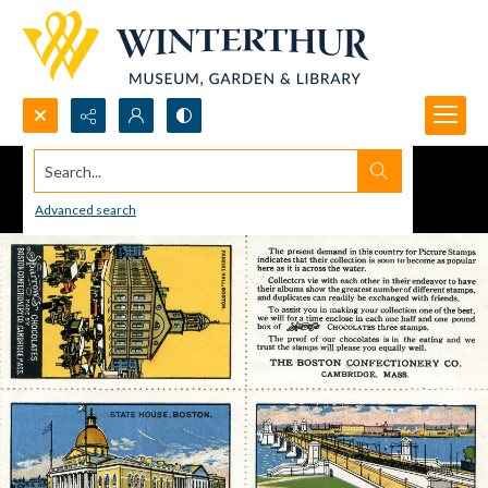
Search...
Advanced search