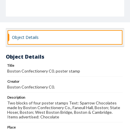
Object Details
Object Details
Title
Boston Confectionery C0. poster stamp
Creator
Boston Confectionery C0.
Description
Two blocks of four poster stamps Text: Sparrow Chocolates
made by Boston Confectionery Co., Faneuil Hall, Boston; State
Hoser, Boston; West Boston Bridge, Boston & Cambridge.
Items advertised: Chocolate
Place