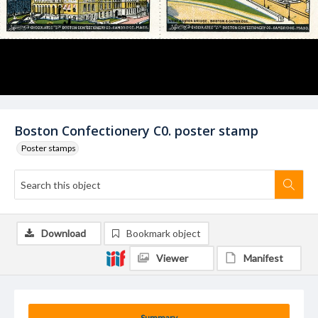
Boston Confectionery C0. poster stamp
Poster stamps
Download
Bookmark object
Viewer
Manifest
Summary