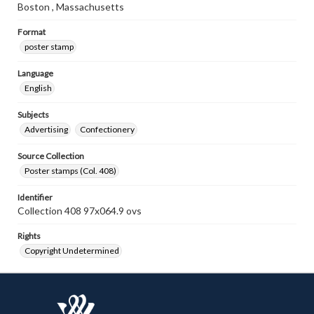
Boston , Massachusetts
Format
poster stamp
Language
English
Subjects
Advertising
Confectionery
Source Collection
Poster stamps (Col. 408)
Identifier
Collection 408 97x064.9 ovs
Rights
Copyright Undetermined