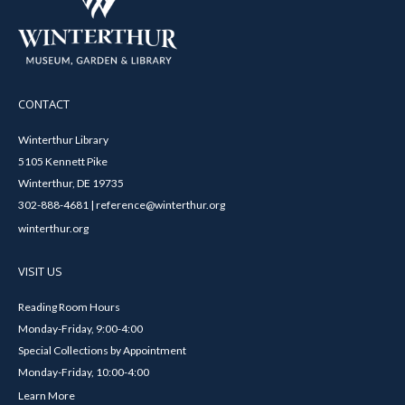
CONTACT
Winterthur Library
5105 Kennett Pike
Winterthur, DE 19735
302-888-4681 | reference@winterthur.org
winterthur.org
VISIT US
Reading Room Hours
Monday-Friday, 9:00-4:00
Special Collections by Appointment
Monday-Friday, 10:00-4:00
Learn More