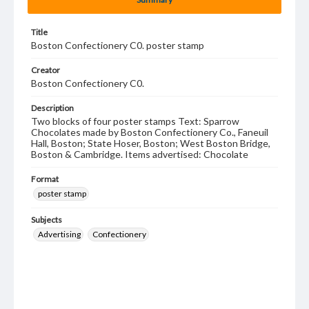
Title
Boston Confectionery C0. poster stamp
Creator
Boston Confectionery C0.
Description
Two blocks of four poster stamps Text: Sparrow
Chocolates made by Boston Confectionery Co., Faneuil
Hall, Boston; State Hoser, Boston; West Boston Bridge,
Boston & Cambridge. Items advertised: Chocolate
Format
poster stamp
Subjects
Advertising
Confectionery