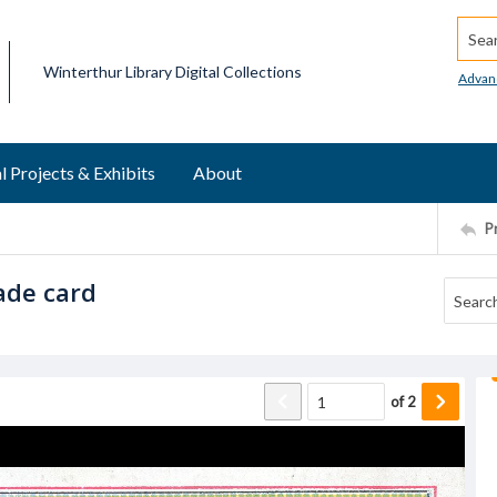
Searc
Winterthur Library Digital Collections
Advan
l Projects & Exhibits
About
P
ade card
of
2