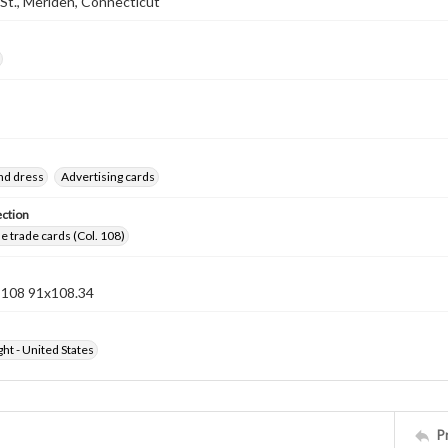
St., Meriden, Connecticut
nd dress
Advertising cards
ection
 trade cards (Col. 108)
n 108 91x108.34
ht - United States
P