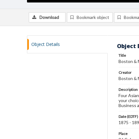
Download
Bookmark object
Bookma
Object Details
Object 
Title
Boston & M
Creator
Boston & 
Description
Four Asian
your choic
Business a
Date (EDTF)
1875 - 18
Place