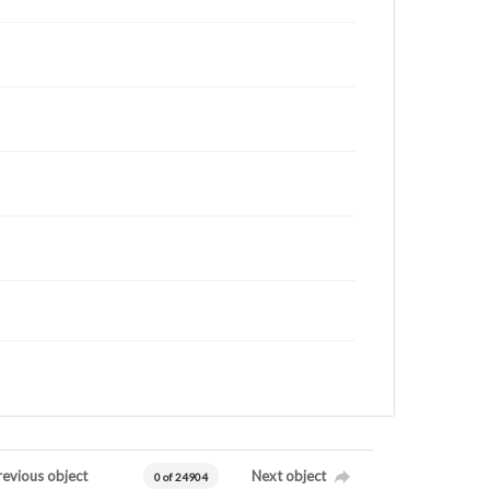
revious object
Next object
0 of 24904