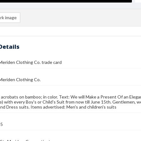
rk image
Details
eriden Clothing Co. trade card
Meriden Clothing Co.
 acrobats on bamboo; in color. Text: We will Make a Present Of an Elegant
e) with every Boy's or Child's Suit from now till June 15th. Gentlemen, w
nd Dress suits. Items advertised: Men's and children's suits
95