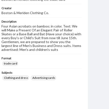
Creator
Boston & Meriden Clothing Co.
Description
Four Asian acrobats on bamboo; in color. Text: We
will Make a Present Of an Elegant Pair of Roller
Skates or a Base Ball and Bat (Have your choice) with
every Boy's or Child's Suit from now till June 15th.
Gentlemen, we are prepared to show you the
largest line of Men's Business and Dress suits. Items
advertised: Men's and children's suits
Format
trade card
Subjects
Clothing and dress
Advertising cards