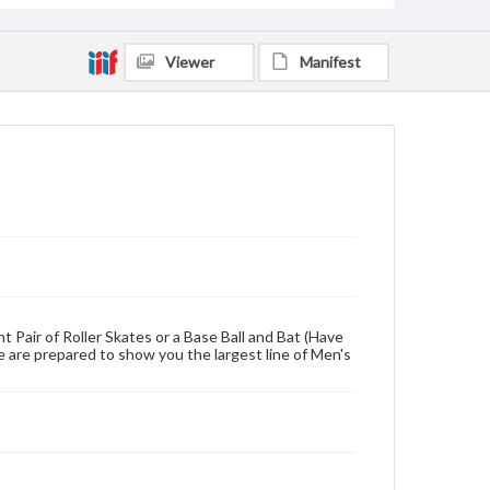
Viewer
Manifest
 Pair of Roller Skates or a Base Ball and Bat (Have
e are prepared to show you the largest line of Men's