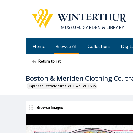
Home
Browse All
Collections
Digita
Return to list
Boston & Meriden Clothing Co. tr
Japanesque trade cards, ca.1875 - ca.1895
Browse Images