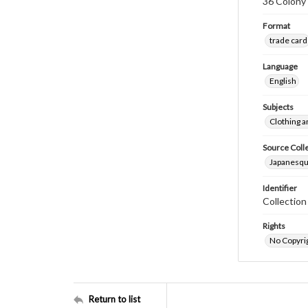
36 Colony 
Format
trade card
Language
English
Subjects
Clothing a
Source Coll
Japanesque
Identifier
Collectio
Rights
No Copyrig
Return to list