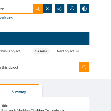
h...
ced search
revious object
Next object
0 of 24904
Summary
Title
Boston & Meriden Clothing Co. trade card