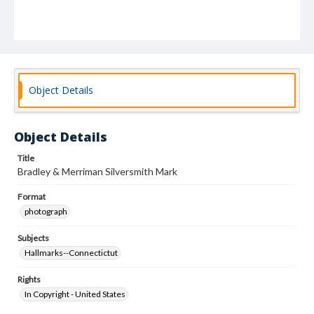
Object Details
Object Details
Title
Bradley & Merriman Silversmith Mark
Format
photograph
Subjects
Hallmarks--Connectictut
Rights
In Copyright - United States