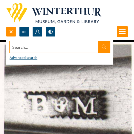
Search...
Advanced search