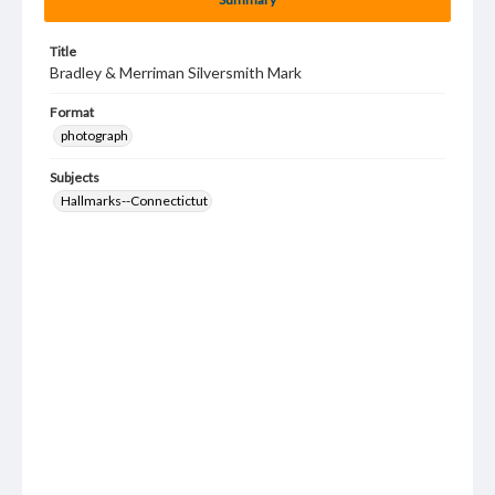
Title
Bradley & Merriman Silversmith Mark
Format
photograph
Subjects
Hallmarks--Connectictut