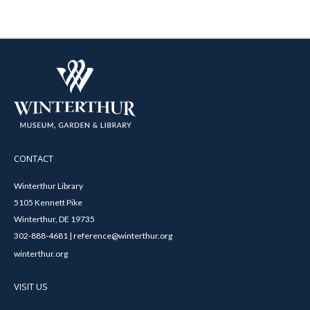
CONTACT
Winterthur Library
5105 Kennett Pike
Winterthur, DE 19735
302-888-4681 | reference@winterthur.org
winterthur.org
VISIT US