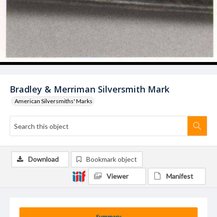
Bradley & Merriman Silversmith Mark
American Silversmiths' Marks
Download
Bookmark object
Viewer
Manifest
Summary