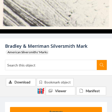
Bradley & Merriman Silversmith Mark
American Silversmiths' Marks
Download
Bookmark object
Viewer
Manifest
Summary