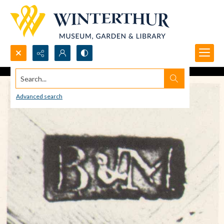
Search...
Advanced search