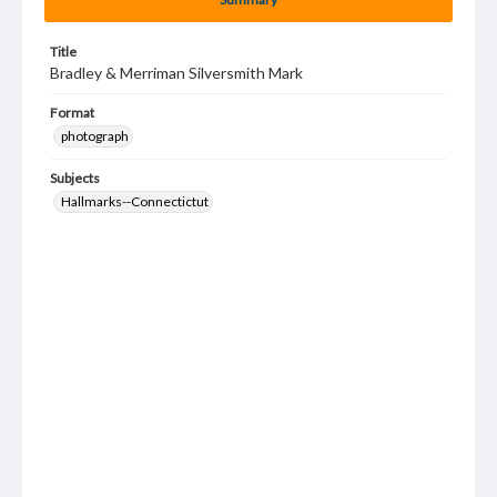
Title
Bradley & Merriman Silversmith Mark
Format
photograph
Subjects
Hallmarks--Connectictut