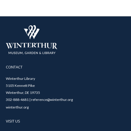
CONTACT
Winterthur Library
5105 Kennett Pike
Winterthur, DE 19735
302-888-4681 | reference@winterthur.org
winterthur.org
VISIT US