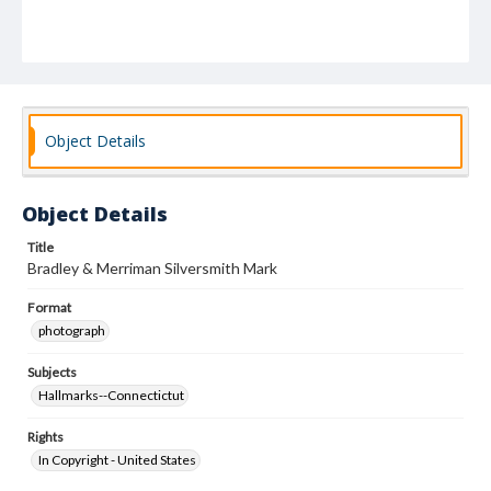
Object Details
Object Details
Title
Bradley & Merriman Silversmith Mark
Format
photograph
Subjects
Hallmarks--Connectictut
Rights
In Copyright - United States