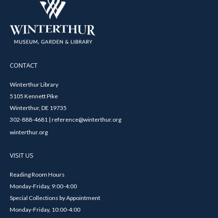
CONTACT
Winterthur Library
5105 Kennett Pike
Winterthur, DE 19735
302-888-4681 | reference@winterthur.org
winterthur.org
VISIT US
Reading Room Hours
Monday-Friday, 9:00-4:00
Special Collections by Appointment
Monday-Friday, 10:00-4:00