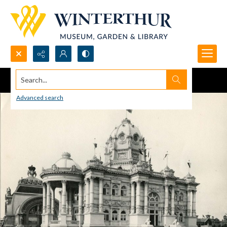
Search...
Advanced search