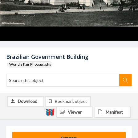
Brazilian Government Building
World's Fair Photographs
Download
Bookmark object
Viewer
Manifest
Summary