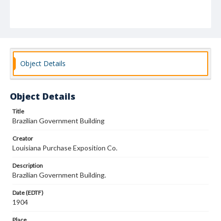
Object Details
Object Details
Title
Brazilian Government Building
Creator
Louisiana Purchase Exposition Co.
Description
Brazilian Government Building.
Date (EDTF)
1904
Place