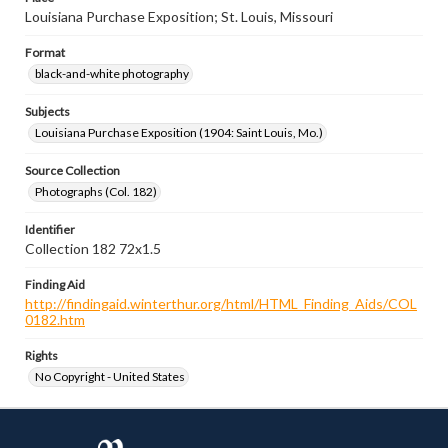
Louisiana Purchase Exposition; St. Louis, Missouri
Format
black-and-white photography
Subjects
Louisiana Purchase Exposition (1904: Saint Louis, Mo.)
Source Collection
Photographs (Col. 182)
Identifier
Collection 182 72x1.5
Finding Aid
http://findingaid.winterthur.org/html/HTML_Finding_Aids/COL
0182.htm
Rights
No Copyright - United States