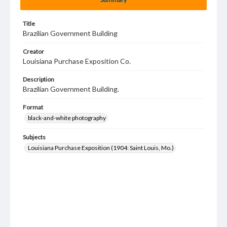
Title
Brazilian Government Building
Creator
Louisiana Purchase Exposition Co.
Description
Brazilian Government Building.
Format
black-and-white photography
Subjects
Louisiana Purchase Exposition (1904: Saint Louis, Mo.)