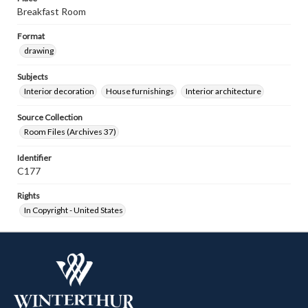
Breakfast Room
Format
drawing
Subjects
Interior decoration
House furnishings
Interior architecture
Source Collection
Room Files (Archives 37)
Identifier
C177
Rights
In Copyright - United States