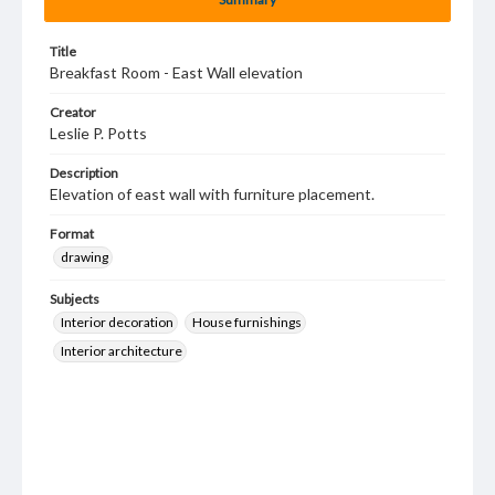
Title
Breakfast Room - East Wall elevation
Creator
Leslie P. Potts
Description
Elevation of east wall with furniture placement.
Format
drawing
Subjects
Interior decoration
House furnishings
Interior architecture