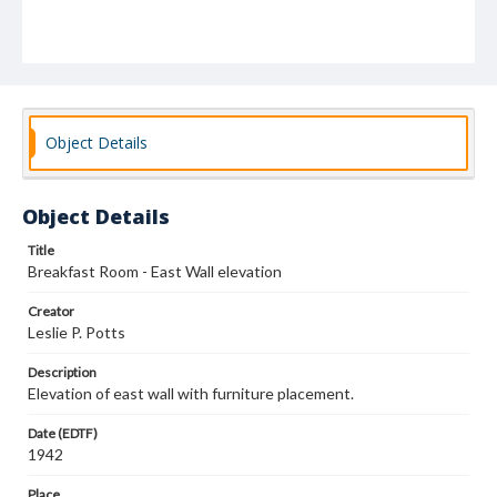
Object Details
Object Details
Title
Breakfast Room - East Wall elevation
Creator
Leslie P. Potts
Description
Elevation of east wall with furniture placement.
Date (EDTF)
1942
Place