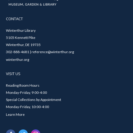
CONTACT
Winterthur Library
5105 Kennett Pike
Winterthur, DE 19735
302-888-4681 | reference@winterthur.org
winterthur.org
VISIT US
Reading Room Hours
Monday-Friday, 9:00-4:00
Special Collections by Appointment
Monday-Friday, 10:00-4:00
Learn More