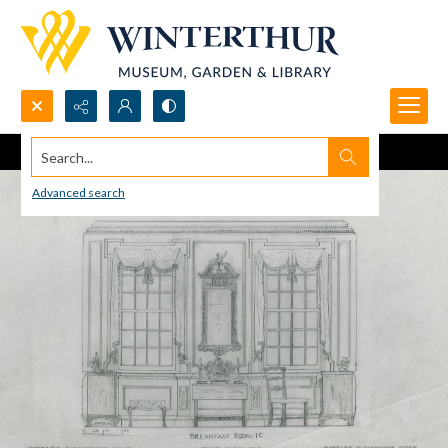
Search...
Advanced search