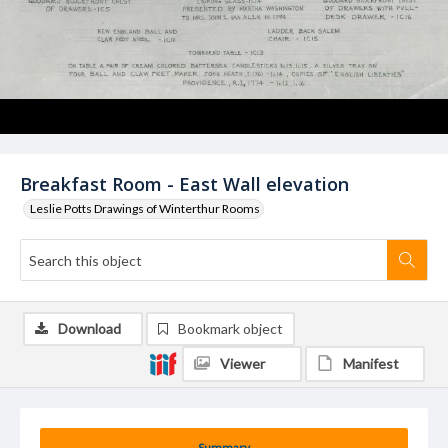
Breakfast Room - East Wall elevation
Leslie Potts Drawings of Winterthur Rooms
Download
Bookmark object
Viewer
Manifest
Summary