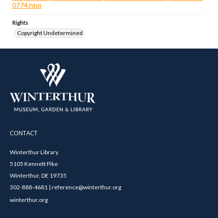
0774.htm
Rights
Copyright Undetermined
CONTACT
Winterthur Library
5105 Kennett Pike
Winterthur, DE 19735
302-888-4681 | reference@winterthur.org
winterthur.org