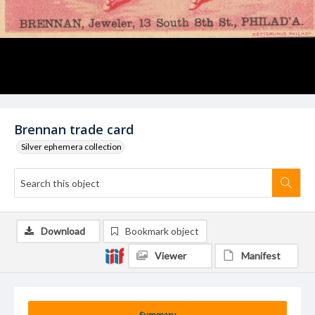
Brennan trade card
Silver ephemera collection
Download
Bookmark object
Viewer
Manifest
Summary