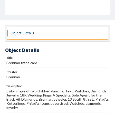
Object Details
Object Details
Title
Brennan trade card
Creator
Brennan
Description
Color image of two children dancing. Text: Watches, Diamonds,
Jewelry, 18K Wedding Rings A Specialty. Sole Agent for the
Black Hill Diamonds. Brennan, Jeweler, 13 South 8th St., Philad'a.
Ketterlinus, Philad'a. Items advertised: Watches, diamonds,
jewelry