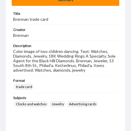
Title
Brennan trade card
Creator
Brennan
Description
Color image of two children dancing. Text: Watches,
Diamonds, Jewelry, 18K Wedding Rings A Specialty. Sole
Agent for the Black Hill Diamonds. Brennan, Jeweler, 13
South 8th St., Philad'a. Ketterlinus, Philad'a. Items
advertised: Watches, diamonds, jewelry
Format
trade card
Subjects
Clocks and watches
Jewelry
Advertising cards