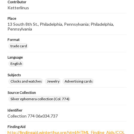
Contributor
Ketterlinus
Place
13 South 8th St., Philadelphia, Pennsylvania; Philadelphia,
Pennsylvania
Format
trade card
Language
English
Subjects
Clocks and watches
Jewelry
Advertising cards
Source Collection
Silver ephemera collection (Col. 774)
Identifier
Collection 774 06x034.737
Finding Aid
http://findingaid.winterthur.org/html/HTML_Finding_Aids/COL