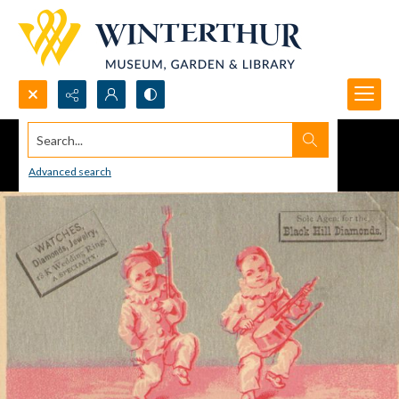
Search...
Advanced search