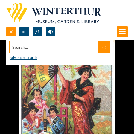
Search...
Advanced search