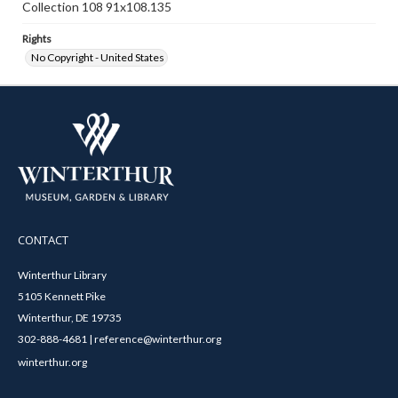
Collection 108 91x108.135
Rights
No Copyright - United States
CONTACT
Winterthur Library
5105 Kennett Pike
Winterthur, DE 19735
302-888-4681 | reference@winterthur.org
winterthur.org