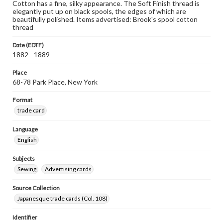
Cotton has a fine, silky appearance. The Soft Finish thread is
elegantly put up on black spools, the edges of which are
beautifully polished. Items advertised: Brook's spool cotton
thread
Date (EDTF)
1882 - 1889
Place
68-78 Park Place, New York
Format
trade card
Language
English
Subjects
Sewing
Advertising cards
Source Collection
Japanesque trade cards (Col. 108)
Identifier