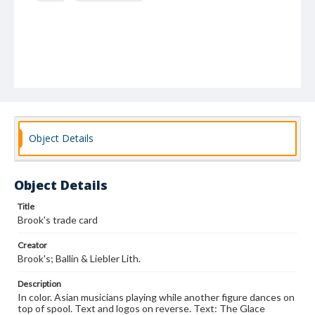
Object Details
Object Details
Title
Brook's trade card
Creator
Brook's; Ballin & Liebler Lith.
Description
In color. Asian musicians playing while another figure dances on
top of spool. Text and logos on reverse. Text: The Glace