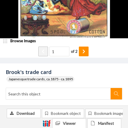
Browse Images
of
2
Brook's trade card
Japanesque trade cards, ca.1875 - ca.1895
Download
Bookmark object
Bookmark image
Viewer
Manifest