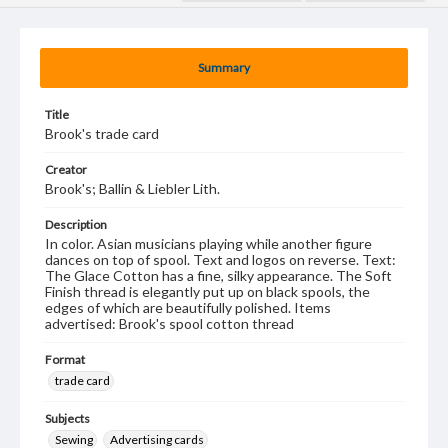
Summary
Title
Brook's trade card
Creator
Brook's; Ballin & Liebler Lith.
Description
In color. Asian musicians playing while another figure
dances on top of spool. Text and logos on reverse. Text:
The Glace Cotton has a fine, silky appearance. The Soft
Finish thread is elegantly put up on black spools, the
edges of which are beautifully polished. Items
advertised: Brook's spool cotton thread
Format
trade card
Subjects
Sewing
Advertising cards