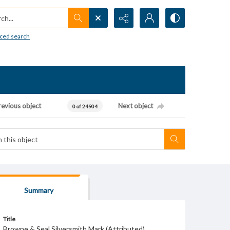
h...
ced search
revious object
Next object
0 of 24904
Summary
Title
Browne & Seal Silversmith Mark (Attributed)