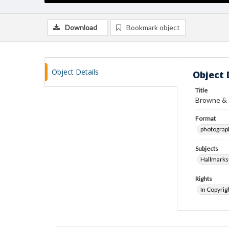
Download
Bookmark object
Object Details
Object 
Title
Browne & S
Format
photograp
Subjects
Hallmarks
Rights
In Copyrig