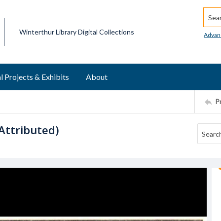
Searc
Winterthur Library Digital Collections
Advan
l Projects & Exhibits
About
P
Attributed)