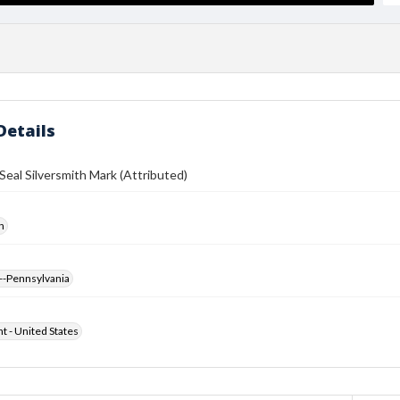
Details
eal Silversmith Mark (Attributed)
h
--Pennsylvania
ht - United States