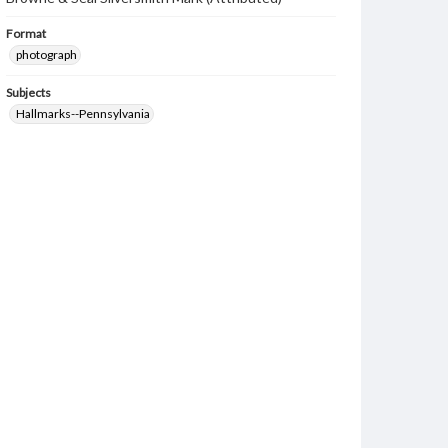
Format
photograph
Subjects
Hallmarks--Pennsylvania