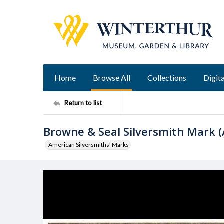
Home
Browse All
Collections
Digita
Return to list
Browne & Seal Silversmith Mark (
American Silversmiths' Marks