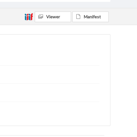
Viewer
Manifest