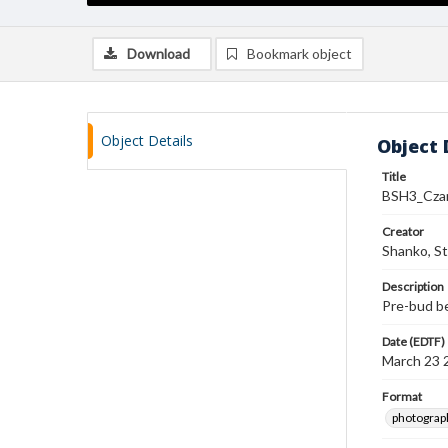
Download
Bookmark object
Object Details
Object 
Title
BSH3_Cza
Creator
Shanko, S
Description
Pre-bud b
Date (EDTF)
March 23 
Format
photograp