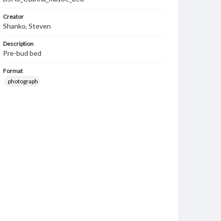
Creator
Shanko, Steven
Description
Pre-bud bed
Format
photograph