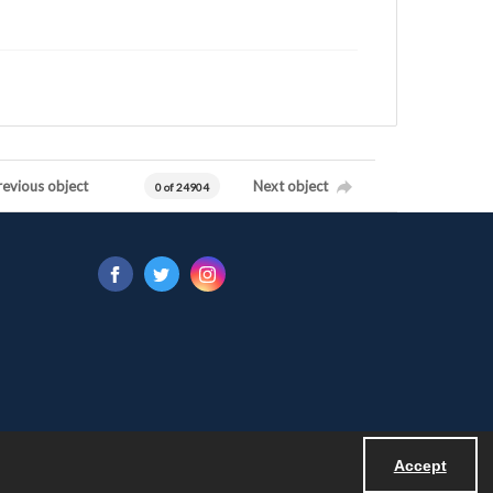
revious object
Next object
0 of 24904
Accept
Powered by