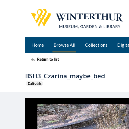
Home
Browse All
Collections
Digita
Return to list
BSH3_Czarina_maybe_bed
Daffodils