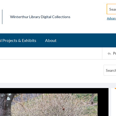
Searc
Winterthur Library Digital Collections
Advan
l Projects & Exhibits
About
P