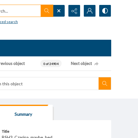
h...
ced search
revious object
Next object
0 of 24904
Summary
Title
BSH3_Czarina_maybe_bed