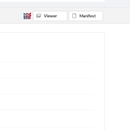
Viewer
Manifest