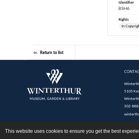
Identifier
BSH6
Rights
In Copyrig
Return to list
CONTA
Winterth
5105 Ken
Winterth
302-888-
winterth
This website uses cookies to ensure you get the best experi
Contact