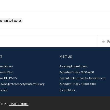
ht - United States
P
CT
VISIT US
ur Library
Reading Room Hours
nett Pike
Monday-Friday, 9:00-4:00
ur, DE 19735
Special Collections by Appointment
4681 | reference@winterthur.org
Monday-Friday, 10:00-4:00
ur.org
Learn More
ence.
Learn more