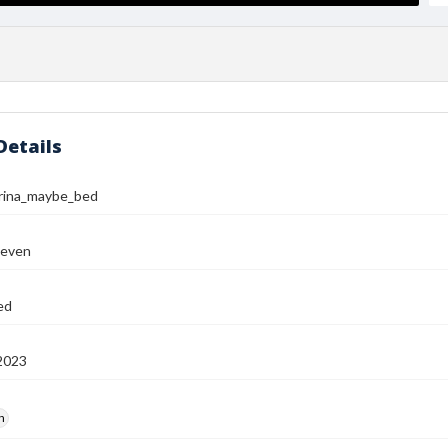
Details
rina_maybe_bed
teven
ed
2023
h