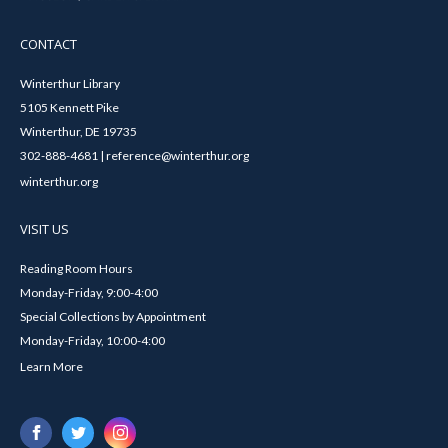
CONTACT
Winterthur Library
5105 Kennett Pike
Winterthur, DE 19735
302-888-4681 | reference@winterthur.org
winterthur.org
VISIT US
Reading Room Hours
Monday-Friday, 9:00-4:00
Special Collections by Appointment
Monday-Friday, 10:00-4:00
Learn More