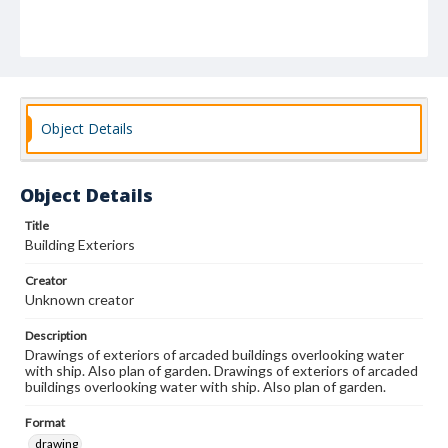
Object Details
Object Details
Title
Building Exteriors
Creator
Unknown creator
Description
Drawings of exteriors of arcaded buildings overlooking water
with ship. Also plan of garden. Drawings of exteriors of arcaded
buildings overlooking water with ship. Also plan of garden.
Format
drawing