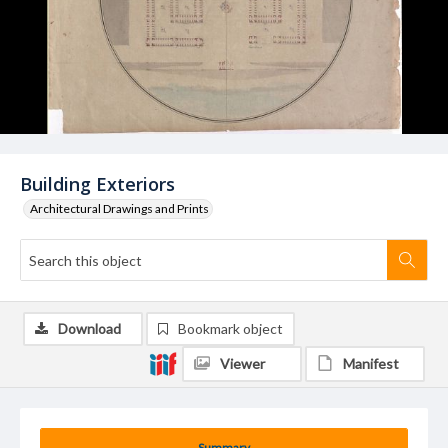
Building Exteriors
Architectural Drawings and Prints
Download
Bookmark object
Viewer
Manifest
Summary