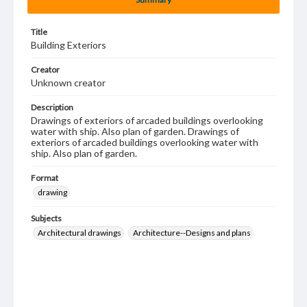
Title
Building Exteriors
Creator
Unknown creator
Description
Drawings of exteriors of arcaded buildings overlooking
water with ship. Also plan of garden. Drawings of
exteriors of arcaded buildings overlooking water with
ship. Also plan of garden.
Format
drawing
Subjects
Architectural drawings
Architecture--Designs and plans