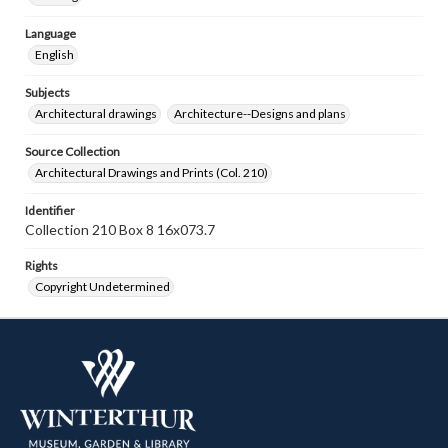
Language
English
Subjects
Architectural drawings
Architecture--Designs and plans
Source Collection
Architectural Drawings and Prints (Col. 210)
Identifier
Collection 210 Box 8 16x073.7
Rights
Copyright Undetermined