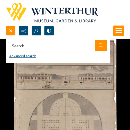
Search...
Advanced search