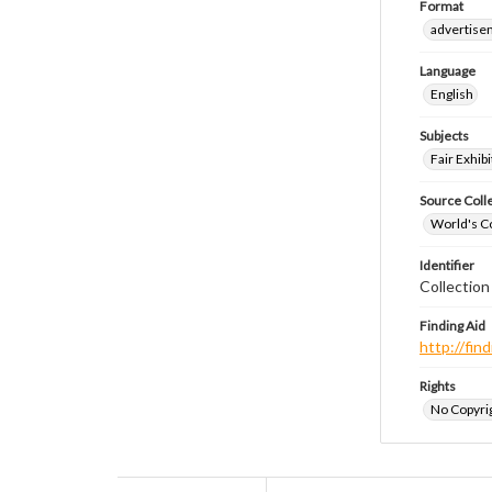
Format
advertise
Language
English
Subjects
Fair Exhibi
Source Coll
World's Co
Identifier
Collectio
Finding Aid
http://fi
Rights
No Copyrig