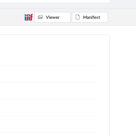
Viewer
Manifest