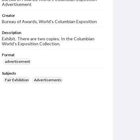
Advertisement
Creator
Bureau of Awards, World's Columbian Exposition
Description
Exhibit. There are two copies. In the Columbian
World's Exposition Collection.
Format
advertisement
Subjects
Fair Exhibition
Advertisements