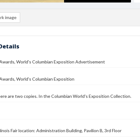
rk image
Details
 Awards, World's Columbian Exposition Advertisement
 Awards, World's Columbian Exposition
here are two copies. In the Columbian World's Exposition Collection.
linois Fair location: Administration Building, Pavilion B, 3rd Floor