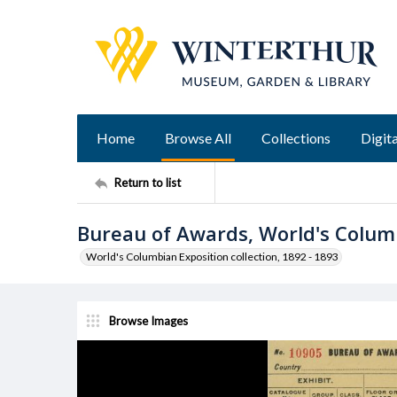
Home
Browse All
Collections
Digita
Return to list
Bureau of Awards, World's Colum
World's Columbian Exposition collection, 1892 - 1893
Browse Images