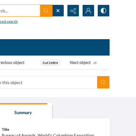
h...
ced search
revious object
Next object
0 of 24904
Summary
Title
Bureau of Awards, World's Columbian Exposition