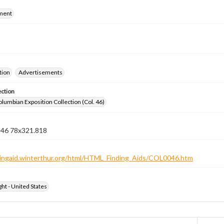
ment
tion
Advertisements
ection
lumbian Exposition Collection (Col. 46)
n 46 78x321.818
ndingaid.winterthur.org/html/HTML_Finding_Aids/COL0046.htm
ht - United States