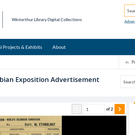
Searc
Winterthur Library Digital Collections
Advan
l Projects & Exhibits
About
P
bian Exposition Advertisement
of
2