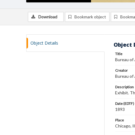
Download
Bookmark object
Bookma
Object Details
Object 
Title
Bureau of
Creator
Bureau of
Description
Exhibit. T
Date (EDTF)
1893
Place
Chicago, Il