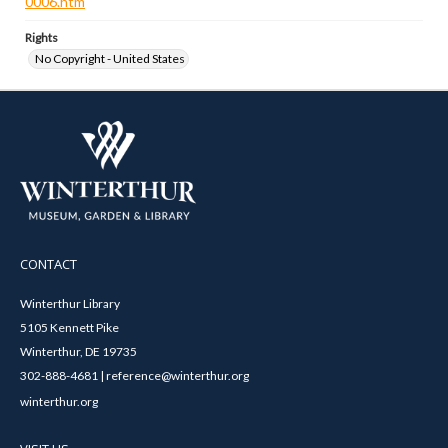
0006.htm
Rights
No Copyright - United States
CONTACT
Winterthur Library
5105 Kennett Pike
Winterthur, DE 19735
302-888-4681 | reference@winterthur.org
winterthur.org