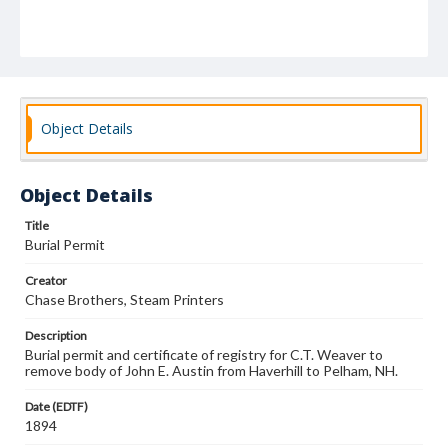
Object Details
Object Details
Title
Burial Permit
Creator
Chase Brothers, Steam Printers
Description
Burial permit and certificate of registry for C.T. Weaver to
remove body of John E. Austin from Haverhill to Pelham, NH.
Date (EDTF)
1894