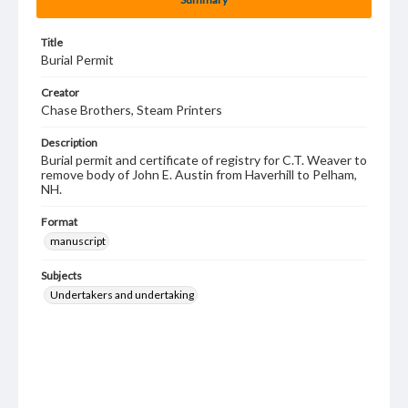
Title
Burial Permit
Creator
Chase Brothers, Steam Printers
Description
Burial permit and certificate of registry for C.T. Weaver to
remove body of John E. Austin from Haverhill to Pelham,
NH.
Format
manuscript
Subjects
Undertakers and undertaking