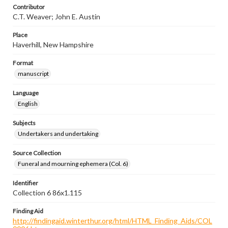
Contributor
C.T. Weaver; John E. Austin
Place
Haverhill, New Hampshire
Format
manuscript
Language
English
Subjects
Undertakers and undertaking
Source Collection
Funeral and mourning ephemera (Col. 6)
Identifier
Collection 6 86x1.115
Finding Aid
http://findingaid.winterthur.org/html/HTML_Finding_Aids/COL