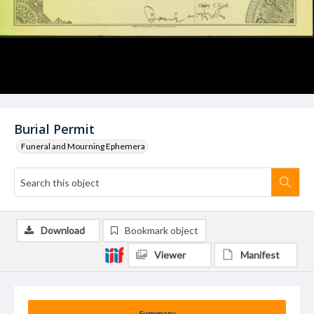
Burial Permit
Funeral and Mourning Ephemera
Download
Bookmark object
Viewer
Manifest
Summary