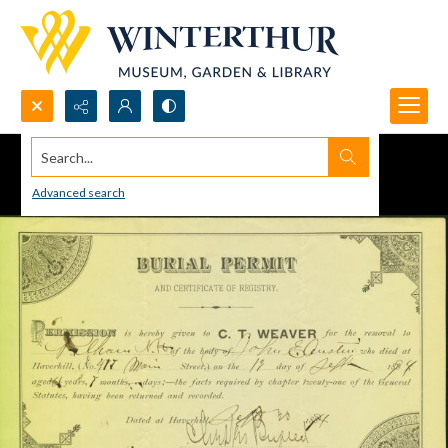
Search...
Advanced search