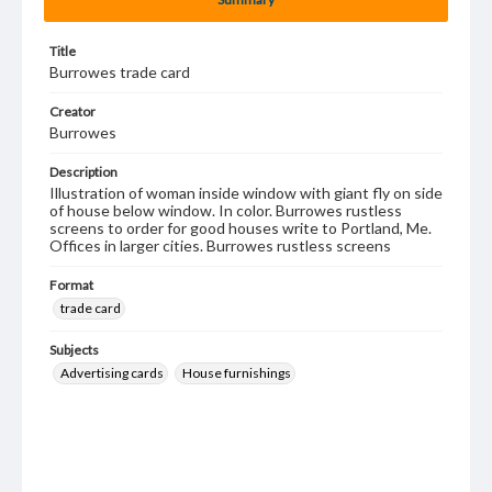
Title
Burrowes trade card
Creator
Burrowes
Description
Illustration of woman inside window with giant fly on side
of house below window. In color. Burrowes rustless
screens to order for good houses write to Portland, Me.
Offices in larger cities. Burrowes rustless screens
Format
trade card
Subjects
Advertising cards
House furnishings