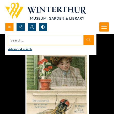
Search...
Advanced search