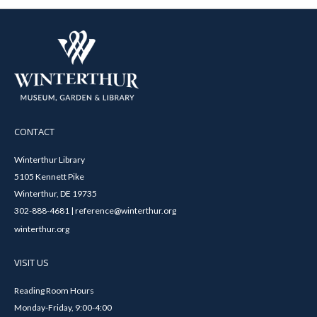
CONTACT
Winterthur Library
5105 Kennett Pike
Winterthur, DE 19735
302-888-4681 | reference@winterthur.org
winterthur.org
VISIT US
Reading Room Hours
Monday-Friday, 9:00-4:00