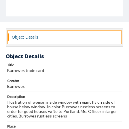
Object Details
Object Details
Title
Burrowes trade card
Creator
Burrowes
Description
Illustration of woman inside window with giant fly on side of
house below window. In color. Burrowes rustless screens to
order for good houses write to Portland, Me. Offices in larger
cities. Burrowes rustless screens
Place