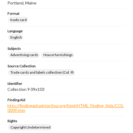
Portland, Maine
Format
trade card
Language
English
Subjects
Advertising cards
House furnishings
Source Collection
Trade cards and labels collection (Col. 9)
Identifier
Collection 9 09x103
Finding Aid
http://findingaid.winterthur.org/html/HTML_Finding_Aids/COL
0009.htm
Rights
Copyright Undetermined