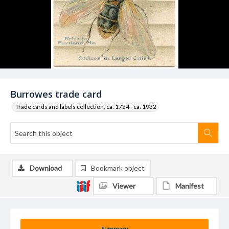
Burrowes trade card
Trade cards and labels collection, ca. 1734 - ca. 1932
Download
Bookmark object
Viewer
Manifest
Summary