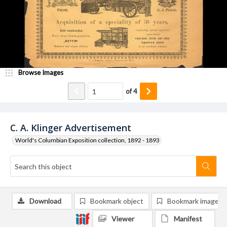
Browse Images
of
4
C. A. Klinger Advertisement
World's Columbian Exposition collection, 1892 - 1893
Download
Bookmark object
Bookmark image
Viewer
Manifest