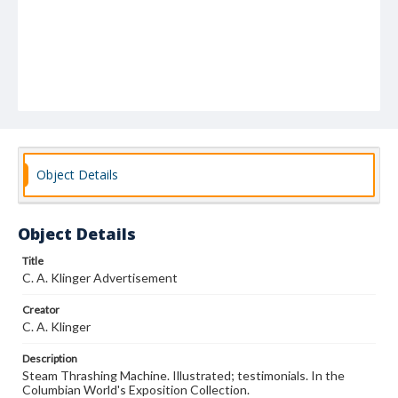
Object Details
Object Details
Title
C. A. Klinger Advertisement
Creator
C. A. Klinger
Description
Steam Thrashing Machine. Illustrated; testimonials. In the
Columbian World's Exposition Collection.