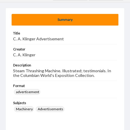
Summary
Title
C. A. Klinger Advertisement
Creator
C. A. Klinger
Description
Steam Thrashing Machine. Illustrated; testimonials. In
the Columbian World's Exposition Collection.
Format
advertisement
Subjects
Machinery
Advertisements