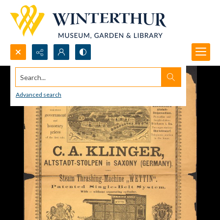
Search...
Advanced search