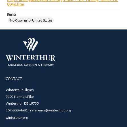
0046.htm
Rights
No Copyright - United States
CONTACT
Winterthur Library
5105 Kennett Pike
Winterthur, DE 19735
302-888-4681 | reference@winterthur.org
winterthur.org