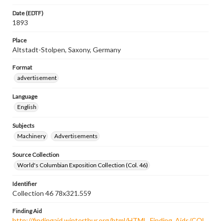
Date (EDTF)
1893
Place
Altstadt-Stolpen, Saxony, Germany
Format
advertisement
Language
English
Subjects
Machinery
Advertisements
Source Collection
World's Columbian Exposition Collection (Col. 46)
Identifier
Collection 46 78x321.559
Finding Aid
http://findingaid.winterthur.org/html/HTML_Finding_Aids/COL