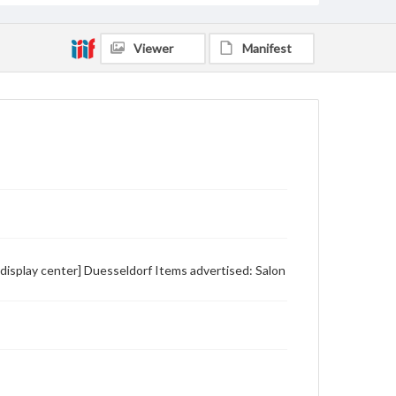
Viewer
Manifest
 display center] Duesseldorf Items advertised: Salon