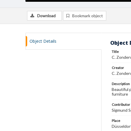
Download
Bookmark object
Object Details
Object 
Title
C. Zonder
Creator
C. Zonder
Description
Beautiful 
furniture
Contributor
Sigmund S
Place
Düsseldor