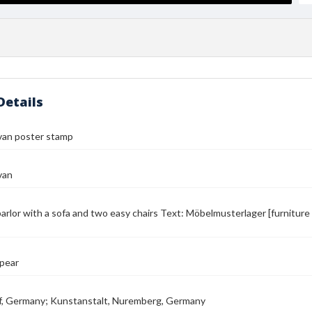
Details
van poster stamp
van
parlor with a sofa and two easy chairs Text: Möbelmusterlager [furniture
pear
f, Germany; Kunstanstalt, Nuremberg, Germany