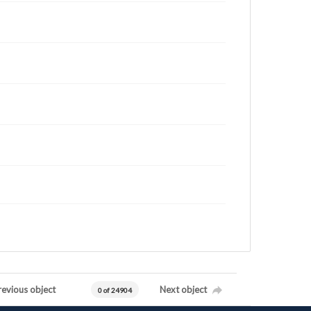
revious object
Next object
0 of 24904