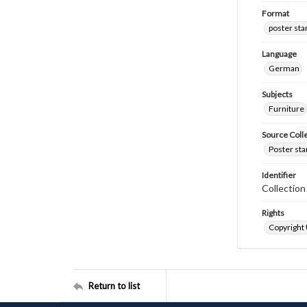
Format
poster st
Language
German
Subjects
Furniture
Source Coll
Poster sta
Identifier
Collectio
Rights
Copyright
Return to list