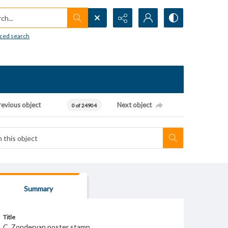
h...
ced search
revious object
Next object
0 of 24904
Summary
Title
C. Zondervan poster stamp