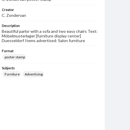
Creator
C. Zondervan
Description
Beautiful parlor with a sofa and two easy chairs Text:
Möbelmusterlager [furniture display center]
Duesseldorf Items advertised: Salon furniture
Format
poster stamp
Subjects
Furniture
Advertising