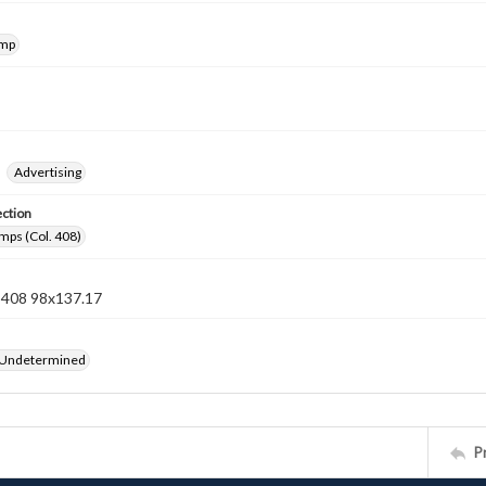
amp
Advertising
ection
mps (Col. 408)
n 408 98x137.17
 Undetermined
P