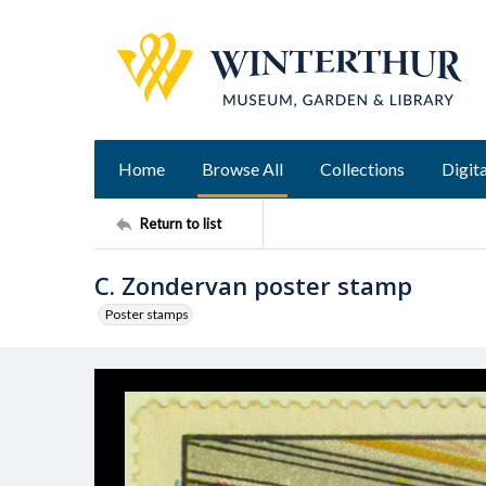
Home
Browse All
Collections
Digita
Return to list
C. Zondervan poster stamp
Poster stamps