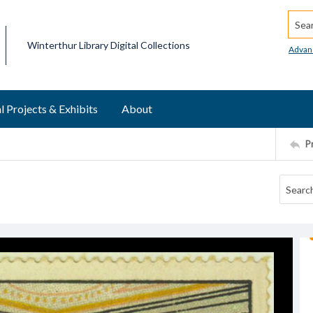
Searc
Winterthur Library Digital Collections
Advan
l Projects & Exhibits
About
P